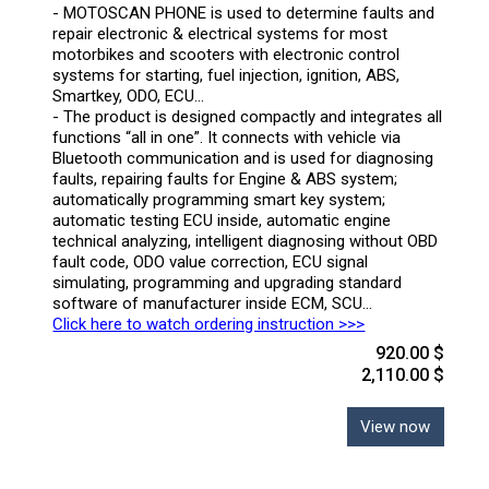
- MOTOSCAN PHONE is used to determine faults and
repair electronic & electrical systems for most
motorbikes and scooters with electronic control
systems for starting, fuel injection, ignition, ABS,
Smartkey, ODO, ECU…
- The product is designed compactly and integrates all
functions “all in one”. It connects with vehicle via
Bluetooth communication and is used for diagnosing
faults, repairing faults for Engine & ABS system;
automatically programming smart key system;
automatic testing ECU inside, automatic engine
technical analyzing, intelligent diagnosing without OBD
fault code, ODO value correction, ECU signal
simulating, programming and upgrading standard
software of manufacturer inside ECM, SCU…
Click here to watch ordering instruction >>>
920.00 $
2,110.00 $
View now