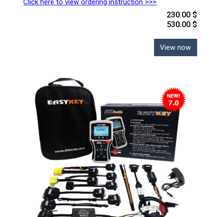
Click here to view ordering instruction >>>
230.00 $
530.00 $
View now