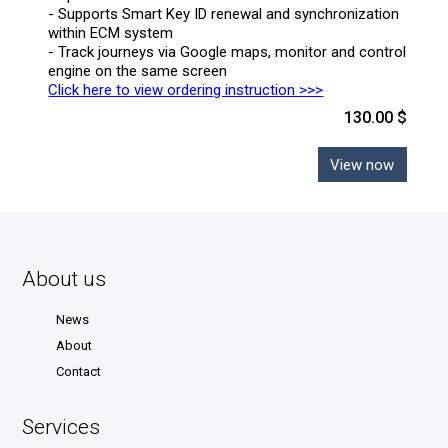
- Supports Smart Key ID renewal and synchronization
within ECM system
- Track journeys via Google maps, monitor and control
engine on the same screen
Click here to view ordering instruction >>>
130.00 $
View now
About us
News
About
Contact
Services