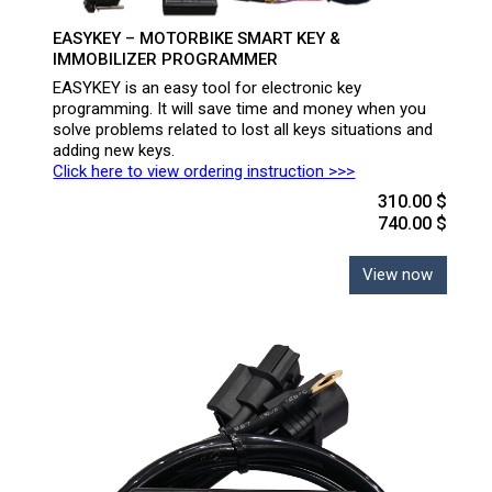
EASYKEY – MOTORBIKE SMART KEY &
IMMOBILIZER PROGRAMMER
EASYKEY is an easy tool for electronic key
programming. It will save time and money when you
solve problems related to lost all keys situations and
adding new keys.
Click here to view ordering instruction >>>
310.00 $
740.00 $
View now