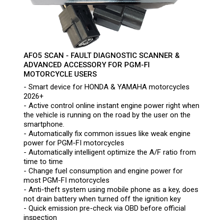
AFO5 SCAN - FAULT DIAGNOSTIC SCANNER &
ADVANCED ACCESSORY FOR PGM-FI
MOTORCYCLE USERS
- Smart device for HONDA & YAMAHA motorcycles
2026+
- Active control online instant engine power right when
the vehicle is running on the road by the user on the
smartphone.
- Automatically fix common issues like weak engine
power for PGM-FI motorcycles
- Automatically intelligent optimize the A/F ratio from
time to time
- Change fuel consumption and engine power for
most PGM-FI motorcycles
- Anti-theft system using mobile phone as a key, does
not drain battery when turned off the ignition key
- Quick emission pre-check via OBD before official
inspection