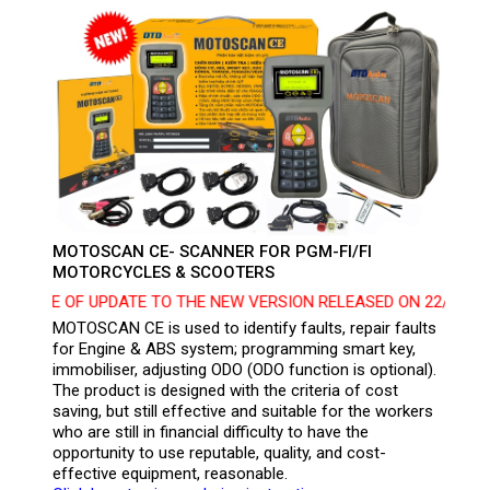
MOTOSCAN CE- SCANNER FOR PGM-FI/FI
MOTORCYCLES & SCOOTERS
ICE OF UPDATE TO THE NEW VERSION RELEASED ON 22/07/2024 
MOTOSCAN CE is used to identify faults, repair faults
for Engine & ABS system; programming smart key,
immobiliser, adjusting ODO (ODO function is optional).
The product is designed with the criteria of cost
saving, but still effective and suitable for the workers
who are still in financial difficulty to have the
opportunity to use reputable, quality, and cost-
effective equipment, reasonable.