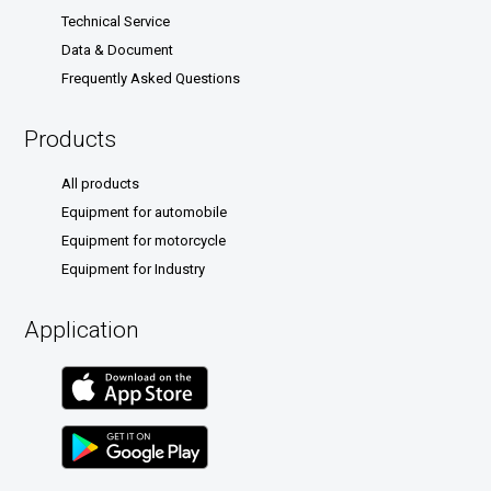
Technical Service
Data & Document
Frequently Asked Questions
Products
All products
Equipment for automobile
Equipment for motorcycle
Equipment for Industry
Application