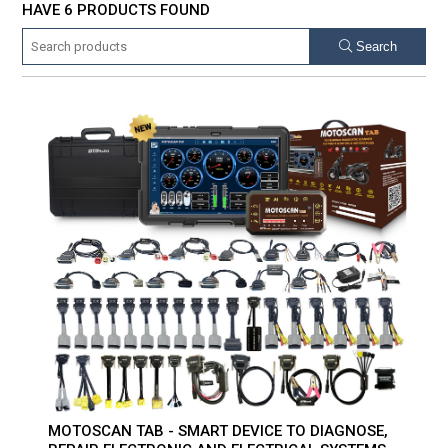
HAVE 6 PRODUCTS FOUND
Search
MOTOSCAN TAB - SMART DEVICE TO DIAGNOSE,