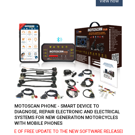
View now
MOTOSCAN PHONE - SMART DEVICE TO
DIAGNOSE, REPAIR ELECTRONIC AND ELECTRICAL
SYSTEMS FOR NEW GENERATION MOTORCYCLES
WITH MOBILE PHONES
ICE OF FREE UPDATE TO THE NEW SOFTWARE RELEASED ON 10/02