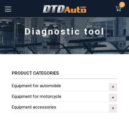
0
Diagnostic tool
PRODUCT CATEGORIES
Equipment for automobile
Equipment for motorcycle
Equipment accessories