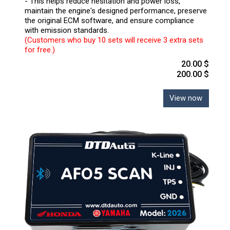
- This helps reduce hesitation and power loss,
maintain the engine's designed performance, preserve
the original ECM software, and ensure compliance
with emission standards.
(Customers who buy 10 sets will receive 3 extra sets
for free.)
20.00 $
200.00 $
View now