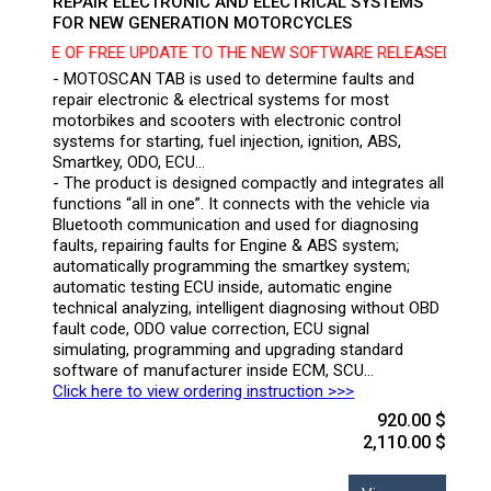
REPAIR ELECTRONIC AND ELECTRICAL SYSTEMS
FOR NEW GENERATION MOTORCYCLES
ICE OF FREE UPDATE TO THE NEW SOFTWARE RELEASED ON 10/02
- MOTOSCAN TAB is used to determine faults and
repair electronic & electrical systems for most
motorbikes and scooters with electronic control
systems for starting, fuel injection, ignition, ABS,
Smartkey, ODO, ECU…
- The product is designed compactly and integrates all
functions “all in one”. It connects with the vehicle via
Bluetooth communication and used for diagnosing
faults, repairing faults for Engine & ABS system;
automatically programming the smartkey system;
automatic testing ECU inside, automatic engine
technical analyzing, intelligent diagnosing without OBD
fault code, ODO value correction, ECU signal
simulating, programming and upgrading standard
software of manufacturer inside ECM, SCU…
Click here to view ordering instruction >>>
920.00 $
2,110.00 $