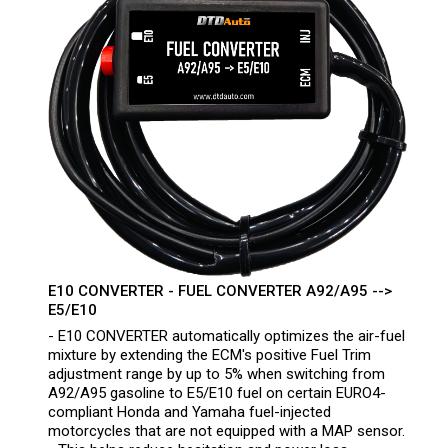
E10 CONVERTER - FUEL CONVERTER A92/A95 -->
E5/E10
- E10 CONVERTER automatically optimizes the air-fuel
mixture by extending the ECM's positive Fuel Trim
adjustment range by up to 5% when switching from
A92/A95 gasoline to E5/E10 fuel on certain EURO4-
compliant Honda and Yamaha fuel-injected
motorcycles that are not equipped with a MAP sensor.