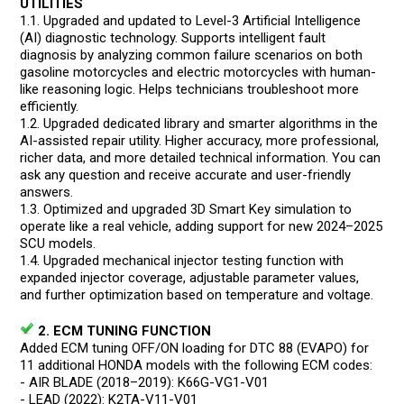
UTILITIES
1.1. Upgraded and updated to Level-3 Artificial Intelligence
(AI) diagnostic technology. Supports intelligent fault
diagnosis by analyzing common failure scenarios on both
gasoline motorcycles and electric motorcycles with human-
like reasoning logic. Helps technicians troubleshoot more
efficiently.
1.2. Upgraded dedicated library and smarter algorithms in the
AI-assisted repair utility. Higher accuracy, more professional,
richer data, and more detailed technical information. You can
ask any question and receive accurate and user-friendly
answers.
1.3. Optimized and upgraded 3D Smart Key simulation to
operate like a real vehicle, adding support for new 2024–2025
SCU models.
1.4. Upgraded mechanical injector testing function with
expanded injector coverage, adjustable parameter values,
and further optimization based on temperature and voltage.
2. ECM TUNING FUNCTION
Added ECM tuning OFF/ON loading for DTC 88 (EVAPO) for
11 additional HONDA models with the following ECM codes:
- AIR BLADE (2018–2019): K66G-VG1-V01
- LEAD (2022): K2TA-V11-V01