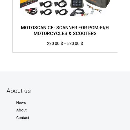
MOTOSCAN CE- SCANNER FOR PGM-FI/FI
MOTORCYCLES & SCOOTERS
230.00 $ - 530.00 $
About us
News
About
Contact