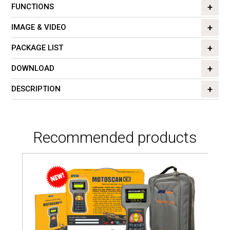
FUNCTIONS
IMAGE & VIDEO
PACKAGE LIST
DOWNLOAD
DESCRIPTION
Recommended products