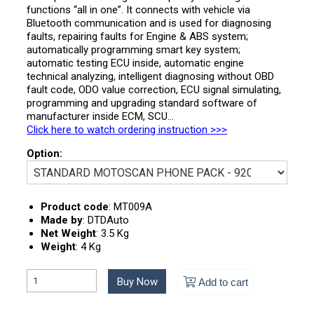
functions “all in one”. It connects with vehicle via
Bluetooth communication and is used for diagnosing
faults, repairing faults for Engine & ABS system;
automatically programming smart key system;
automatic testing ECU inside, automatic engine
technical analyzing, intelligent diagnosing without OBD
fault code, ODO value correction, ECU signal simulating,
programming and upgrading standard software of
manufacturer inside ECM, SCU…
Click here to watch ordering instruction >>>
Option:
Product code
:
MT009A
Made by
:
DTDAuto
Net Weight
:
3.5 Kg
Weight
:
4 Kg
Buy Now
Add to cart