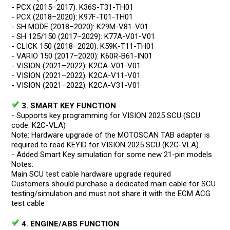
- PCX (2015–2017): K36S-T31-TH01
- PCX (2018–2020): K97F-T01-TH01
- SH MODE (2018–2020): K29M-V81-V01
- SH 125/150 (2017–2029): K77A-V01-V01
- CLICK 150 (2018–2020): K59K-T11-TH01
- VARIO 150 (2017–2020): K60R-B61-IN01
- VISION (2021–2022): K2CA-V01-V01
- VISION (2021–2022): K2CA-V11-V01
- VISION (2021–2022): K2CA-V31-V01
3. SMART KEY FUNCTION
- Supports key programming for VISION 2025 SCU (SCU
code: K2C-VLA)
Note: Hardware upgrade of the MOTOSCAN TAB adapter is
required to read KEYID for VISION 2025 SCU (K2C-VLA).
- Added Smart Key simulation for some new 21-pin models
Notes:
Main SCU test cable hardware upgrade required
Customers should purchase a dedicated main cable for SCU
testing/simulation and must not share it with the ECM ACG
test cable
4. ENGINE/ABS FUNCTION