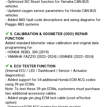
- Optimized ISC Reset function for Yamaha CAN BUS
vehicles
- Updated oxygen sensor parameters for Honda CAN BUS
vehicles
- Added ABS fault code descriptions and wiring diagrams for
Piaggio ABS systems
5. CALIBRATION & ODOMETER (ODO) REPAIR
FUNCTION
Added standard kilometer value calibration and original data
programming for:
- HONDA: REBEL 300 (2019)
- YAMAHA: FAZZIO (2022–2024) | GRANDE (2022–2024)
6. ECU TESTER FUNCTION
(Internal ECU / LED / Dashboard / Sensor / Actuator
diagnostics)
- Added support for 34 additional Honda ECM ACG codes
using 39-pin ECMs
Note: To test these 39-pin ECMs, customers must purchase
two additional accessory cables.
- Added single-pin plug ECM test cable (cost-effective
option)
- Optimized ECM ACG testing for Honda models