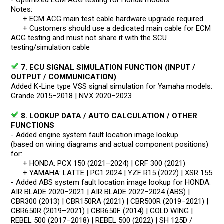
Notes:
+ ECM ACG main test cable hardware upgrade required
+ Customers should use a dedicated main cable for ECM
ACG testing and must not share it with the SCU
testing/simulation cable
7. ECU SIGNAL SIMULATION FUNCTION (INPUT /
OUTPUT / COMMUNICATION)
Added K-Line type VSS signal simulation for Yamaha models:
Grande 2015–2018 | NVX 2020–2023
8. LOOKUP DATA / AUTO CALCULATION / OTHER
FUNCTIONS
- Added engine system fault location image lookup
(based on wiring diagrams and actual component positions)
for:
+ HONDA: PCX 150 (2021–2024) | CRF 300 (2021)
+ YAMAHA: LATTE | PG1 2024 | YZF R15 (2022) | XSR 155
- Added ABS system fault location image lookup for HONDA:
AIR BLADE 2020–2021 | AIR BLADE 2022–2024 (ABS) |
CBR300 (2013) | CBR150RA (2021) | CBR500R (2019–2021) |
CBR650R (2019–2021) | CBR650F (2014) | GOLD WING |
REBEL 500 (2017–2018) | REBEL 500 (2022) | SH 125D /