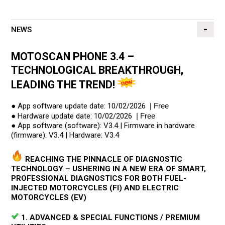
NEWS
MOTOSCAN PHONE 3.4 –
TECHNOLOGICAL BREAKTHROUGH,
LEADING THE TREND!
● App software update date: 10/02/2026
| Free
● Hardware update date: 10/02/2026
| Free
● App software (software): V3.4 | Firmware in hardware
(firmware): V3.4 | Hardware: V3.4
REACHING THE PINNACLE OF DIAGNOSTIC
TECHNOLOGY – USHERING IN A NEW ERA OF SMART,
PROFESSIONAL DIAGNOSTICS FOR BOTH FUEL-
INJECTED MOTORCYCLES (FI) AND ELECTRIC
MOTORCYCLES (EV)
1. ADVANCED & SPECIAL FUNCTIONS / PREMIUM