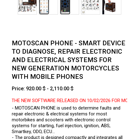
MOTOSCAN PHONE - SMART DEVICE
TO DIAGNOSE, REPAIR ELECTRONIC
AND ELECTRICAL SYSTEMS FOR
NEW GENERATION MOTORCYCLES
WITH MOBILE PHONES
Price: 920.00 $ - 2,110.00 $
O THE NEW SOFTWARE RELEASED ON 10/02/2026 FOR MOTOSCAN P
- MOTOSCAN PHONE is used to determine faults and
repair electronic & electrical systems for most
motorbikes and scooters with electronic control
systems for starting, fuel injection, ignition, ABS,
Smartkey, ODO, ECU…
- The product is designed compactly and integrates all