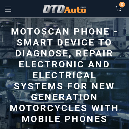
0
MOTOSCAN PHONE -
SMART DEVICE TO
DIAGNOSE, REPAIR
ELECTRONIC AND
ELECTRICAL
SYSTEMS FOR NEW
GENERATION
MOTORCYCLES WITH
MOBILE PHONES