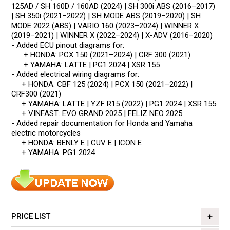
125AD / SH 160D / 160AD (2024) | SH 300i ABS (2016–2017)
| SH 350i (2021–2022) | SH MODE ABS (2019–2020) | SH
MODE 2022 (ABS) | VARIO 160 (2023–2024) | WINNER X
(2019–2021) | WINNER X (2022–2024) | X-ADV (2016–2020)
- Added ECU pinout diagrams for:
+ HONDA: PCX 150 (2021–2024) | CRF 300 (2021)
+ YAMAHA: LATTE | PG1 2024 | XSR 155
- Added electrical wiring diagrams for:
+ HONDA: CBF 125 (2024) | PCX 150 (2021–2022) |
CRF300 (2021)
+ YAMAHA: LATTE | YZF R15 (2022) | PG1 2024 | XSR 155
+ VINFAST: EVO GRAND 2025 | FELIZ NEO 2025
- Added repair documentation for Honda and Yamaha
electric motorcycles
+ HONDA: BENLY E | CUV E | ICON E
+ YAMAHA: PG1 2024
PRICE LIST