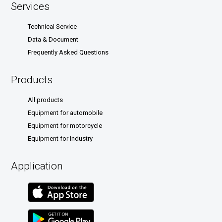
Services
Technical Service
Data & Document
Frequently Asked Questions
Products
All products
Equipment for automobile
Equipment for motorcycle
Equipment for Industry
Application