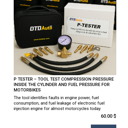
P TESTER – TOOL TEST COMPRESSION PRESSURE
INSIDE THE CYLINDER AND FUEL PRESSURE FOR
MOTORBIKES
The tool identifies faults in engine power, fuel
consumption, and fuel leakage of electronic fuel
injection engine for almost motorcycles today.
60.00 $