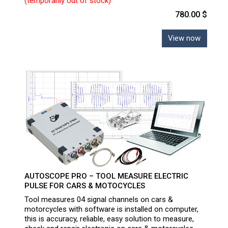
(temporarily out of stock)
780.00 $
View now
AUTOSCOPE PRO – TOOL MEASURE ELECTRIC
PULSE FOR CARS & MOTOCYCLES
Tool measures 04 signal channels on cars &
motorcycles with software is installed on computer,
this is accuracy, reliable, easy solution to measure,