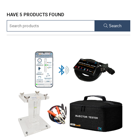
HAVE 5 PRODUCTS FOUND
Search