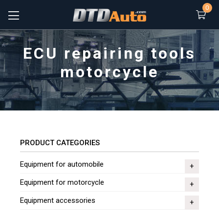
0
ECU repairing tools
motorcycle
PRODUCT CATEGORIES
Equipment for automobile
Equipment for motorcycle
Equipment accessories