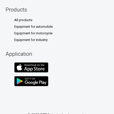
Products
All products
Equipment for automobile
Equipment for motorcycle
Equipment for Industry
Application