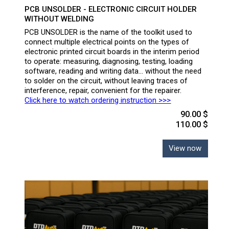
PCB UNSOLDER - ELECTRONIC CIRCUIT HOLDER
WITHOUT WELDING
PCB UNSOLDER is the name of the toolkit used to
connect multiple electrical points on the types of
electronic printed circuit boards in the interim period
to operate: measuring, diagnosing, testing, loading
software, reading and writing data... without the need
to solder on the circuit, without leaving traces of
interference, repair, convenient for the repairer.
Click here to watch ordering instruction >>>
90.00 $
110.00 $
View now