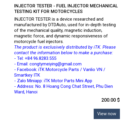
INJECTOR TESTER - FUEL INJECTOR MECHANICAL
TESTING KIT FOR MOTORCYCLES
INJECTOR TESTER is a device researched and
manufactured by DTDAuto, used for in-depth testing
of the mechanical quality, magnetic induction,
magnetic force, and dynamic responsiveness of
motorcycle fuel injectors.
The product is exclusively distributed by iTK. Please
contact the information below to make a purchase:
- Tel: +84 96.8283.555
- Email: congtymeiying@gmail.com
- Facebook: iTK Motorcycle Parts / Vanlio VN /
Smartkey ITK
- Zalo Miniapp: iTK Motor Parts Mini App
- Address: No. 8 Hoang Cong Chat Street, Phu Dien
Ward, Hanoi
200.00 $
View now