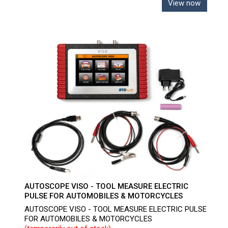
View now
AUTOSCOPE VISO - TOOL MEASURE ELECTRIC
PULSE FOR AUTOMOBILES & MOTORCYCLES
AUTOSCOPE VISO - TOOL MEASURE ELECTRIC PULSE
FOR AUTOMOBILES & MOTORCYCLES