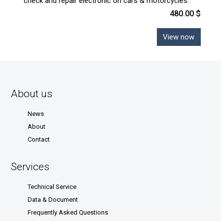
check and repair electronic on cars & motorcycles.
480.00 $
View now
About us
News
About
Contact
Services
Technical Service
Data & Document
Frequently Asked Questions