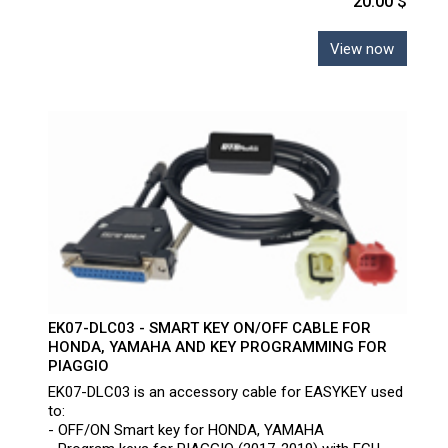
20.00 $
View now
EK07-DLC03 - SMART KEY ON/OFF CABLE FOR
HONDA, YAMAHA AND KEY PROGRAMMING FOR
PIAGGIO
EK07-DLC03 is an accessory cable for EASYKEY used
to:
- OFF/ON Smart key for HONDA, YAMAHA