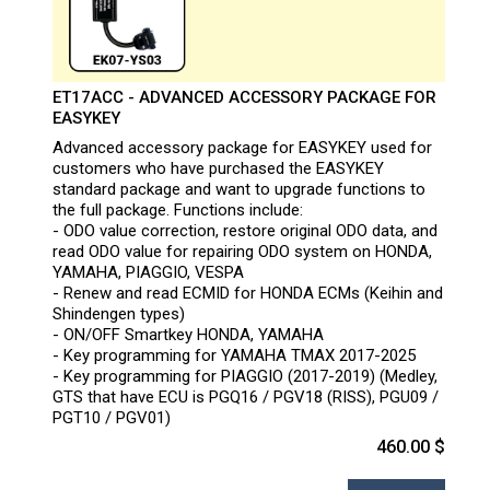
ET17ACC - ADVANCED ACCESSORY PACKAGE FOR
EASYKEY
Advanced accessory package for EASYKEY used for
customers who have purchased the EASYKEY
standard package and want to upgrade functions to
the full package. Functions include:
- ODO value correction, restore original ODO data, and
read ODO value for repairing ODO system on HONDA,
YAMAHA, PIAGGIO, VESPA
- Renew and read ECMID for HONDA ECMs (Keihin and
Shindengen types)
- ON/OFF Smartkey HONDA, YAMAHA
- Key programming for YAMAHA TMAX 2017-2025
- Key programming for PIAGGIO (2017-2019) (Medley,
GTS that have ECU is PGQ16 / PGV18 (RISS), PGU09 /
PGT10 / PGV01)
460.00 $