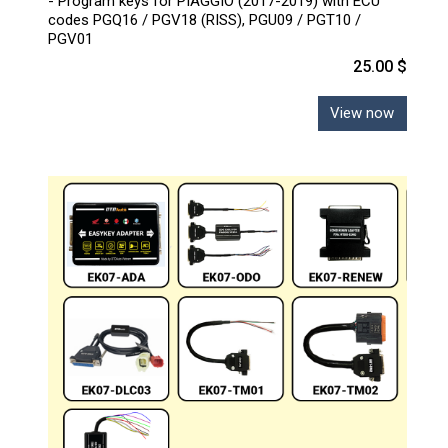
- Program keys for PIAGGIO (2017-2019) with ECU
codes PGQ16 / PGV18 (RISS), PGU09 / PGT10 /
PGV01
25.00 $
View now