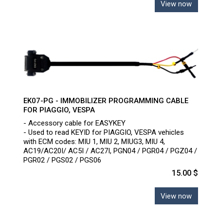
View now
EK07-PG - IMMOBILIZER PROGRAMMING CABLE
FOR PIAGGIO, VESPA
- Accessory cable for EASYKEY
- Used to read KEYID for PIAGGIO, VESPA vehicles
with ECM codes: MIU 1, MIU 2, MIUG3, MIU 4,
AC19/AC20I/ AC5I / AC27I, PGN04 / PGR04 / PGZ04 /
PGR02 / PGS02 / PGS06
15.00 $
View now