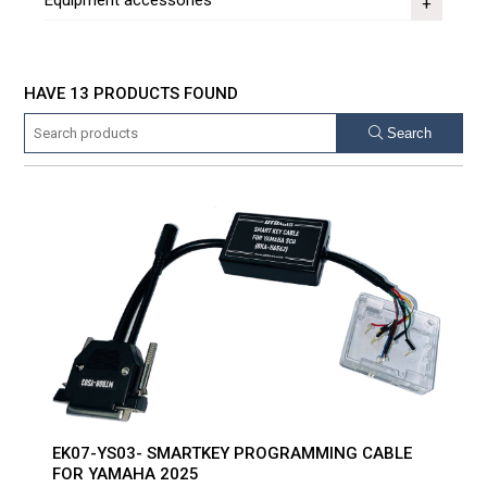
Equipment accessories
HAVE 13 PRODUCTS FOUND
Search
EK07-YS03- SMARTKEY PROGRAMMING CABLE
FOR YAMAHA 2025