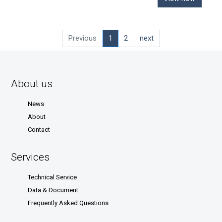
Previous
1
2
next
About us
News
About
Contact
Services
Technical Service
Data & Document
Frequently Asked Questions