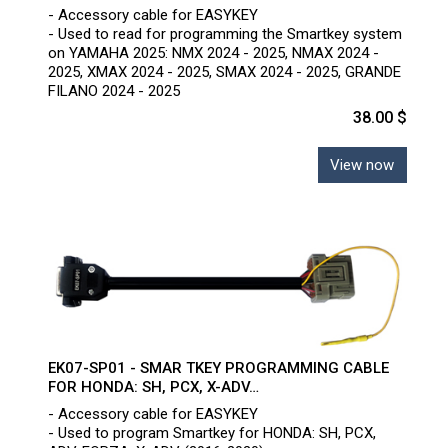
- Accessory cable for EASYKEY
- Used to read for programming the Smartkey system
on YAMAHA 2025: NMX 2024 - 2025, NMAX 2024 -
2025, XMAX 2024 - 2025, SMAX 2024 - 2025, GRANDE
FILANO 2024 - 2025
38.00 $
View now
EK07-SP01 - SMAR TKEY PROGRAMMING CABLE
FOR HONDA: SH, PCX, X-ADV…
- Accessory cable for EASYKEY
- Used to program Smartkey for HONDA: SH, PCX,