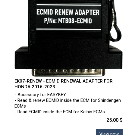
EK07-RENEW - ECMID RENEWAL ADAPTER FOR
HONDA 2016-2023
- Accessory for EASYKEY
- Read & renew ECMID inside the ECM for Shindengen
ECMs
- Read ECMID inside the ECM for Keihin ECMs
25.00 $
View now