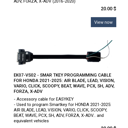
ADV, FORZA, X-ADV (2016-2020)
20.00 $
View now
EK07-VS02 - SMAR TKEY PROGRAMMING CABLE
FOR HONDA 2021-2025: AIR BLADE, LEAD, VISION,
VARIO, CLICK, SCOOPY, BEAT, WAVE, PCX, SH, ADV,
FORZA, X-ADV
- Accessory cable for EASYKEY
- Used to program Smartkey for HONDA 2021-2025:
AIR BLADE, LEAD, VISION, VARIO, CLICK, SCOOPY,
BEAT, WAVE, PCX, SH, ADV, FORZA, X-ADV... and
equivalent vehicles