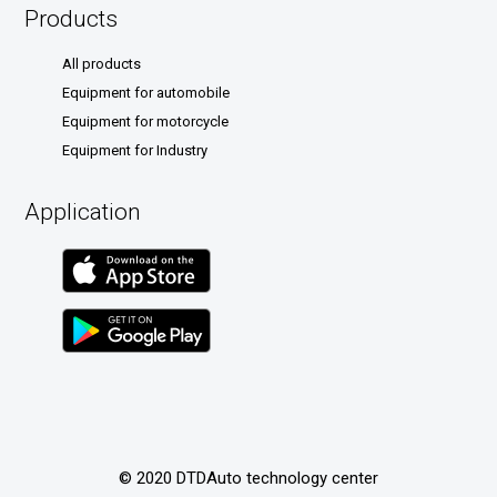
Products
All products
Equipment for automobile
Equipment for motorcycle
Equipment for Industry
Application
© 2020 DTDAuto technology center