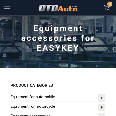
0
Equipment
accessories for
EASYKEY
PRODUCT CATEGORIES
Equipment for automobile
Equipment for motorcycle