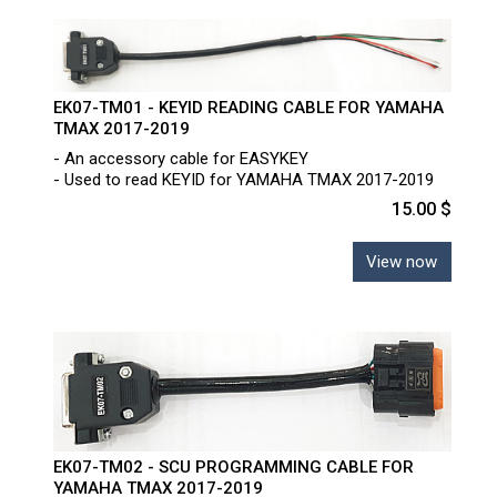
EK07-TM01 - KEYID READING CABLE FOR YAMAHA
TMAX 2017-2019
- An accessory cable for EASYKEY
- Used to read KEYID for YAMAHA TMAX 2017-2019
15.00 $
View now
EK07-TM02 - SCU PROGRAMMING CABLE FOR
YAMAHA TMAX 2017-2019