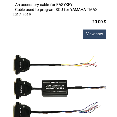
- An accessory cable for EASYKEY
- Cable used to program SCU for YAMAHA TMAX
2017-2019
20.00 $
View now