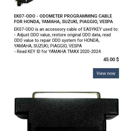
EK07-ODO - ODOMETER PROGRAMMING CABLE
FOR HONDA, YAMAHA, SUZUKI, PIAGGIO, VESPA
EK07-ODO is an accessory cable of EASYKEY used to:
- Adjust ODO value, restore original ODO data, read
ODO value to repair ODO system for HONDA,
YAMAHA, SUZUKI, PIAGGIO, VESPA
- Read KEY ID for YAMAHA TMAX 2020-2024
45.00 $
View now