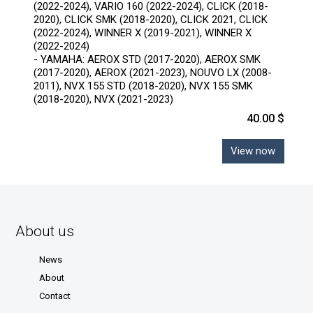
(2022-2024), VARIO 160 (2022-2024), CLICK (2018-
2020), CLICK SMK (2018-2020), CLICK 2021, CLICK
(2022-2024), WINNER X (2019-2021), WINNER X
(2022-2024)
- YAMAHA: AEROX STD (2017-2020), AEROX SMK
(2017-2020), AEROX (2021-2023), NOUVO LX (2008-
2011), NVX 155 STD (2018-2020), NVX 155 SMK
(2018-2020), NVX (2021-2023)
40.00 $
View now
About us
News
About
Contact