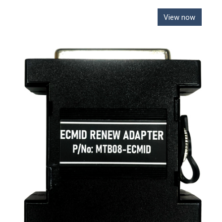
View now