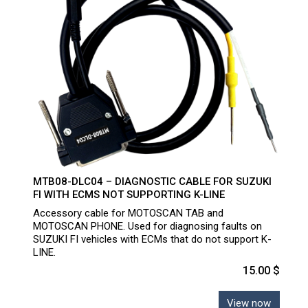
MTB08-DLC04 – DIAGNOSTIC CABLE FOR SUZUKI
FI WITH ECMS NOT SUPPORTING K-LINE
Accessory cable for MOTOSCAN TAB and
MOTOSCAN PHONE. Used for diagnosing faults on
SUZUKI FI vehicles with ECMs that do not support K-
LINE.
15.00 $
View now