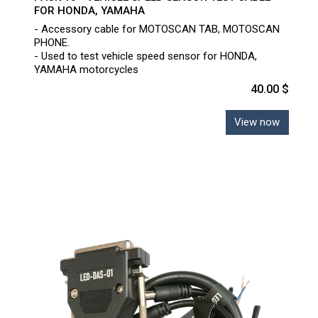
FOR HONDA, YAMAHA
- Accessory cable for MOTOSCAN TAB, MOTOSCAN
PHONE.
- Used to test vehicle speed sensor for HONDA,
YAMAHA motorcycles
40.00 $
View now