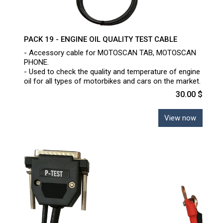
PACK 19 - ENGINE OIL QUALITY TEST CABLE
- Accessory cable for MOTOSCAN TAB, MOTOSCAN
PHONE.
- Used to check the quality and temperature of engine
oil for all types of motorbikes and cars on the market.
30.00 $
View now