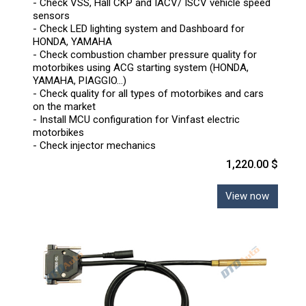
- Check VSS, Hall CKP and IACV/ ISCV vehicle speed
sensors
- Check LED lighting system and Dashboard for
HONDA, YAMAHA
- Check combustion chamber pressure quality for
motorbikes using ACG starting system (HONDA,
YAMAHA, PIAGGIO...)
- Check quality for all types of motorbikes and cars
on the market
- Install MCU configuration for Vinfast electric
motorbikes
- Check injector mechanics
1,220.00 $
View now