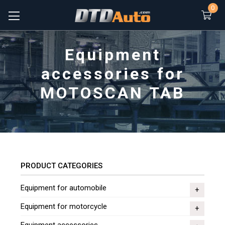
0
Equipment
accessories for
MOTOSCAN TAB
PRODUCT CATEGORIES
Equipment for automobile
Equipment for motorcycle