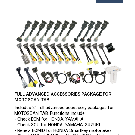
FULL ADVANCED ACCESSORIES PACKAGE FOR
MOTOSCAN TAB
Includes 21 full advanced accessory packages for
MOTOSCAN TAB. Functions include:
- Check ECM for HONDA, YAMAHA
- Check SCU for HONDA, YAMAHA, SUZUKI
- Renew ECMID for HONDA Smartkey motorbikes