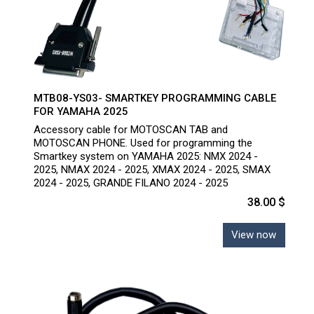
MTB08-YS03- SMARTKEY PROGRAMMING CABLE
FOR YAMAHA 2025
Accessory cable for MOTOSCAN TAB and
MOTOSCAN PHONE. Used for programming the
Smartkey system on YAMAHA 2025: NMX 2024 -
2025, NMAX 2024 - 2025, XMAX 2024 - 2025, SMAX
2024 - 2025, GRANDE FILANO 2024 - 2025
38.00 $
View now