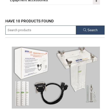
Equipment accessories
HAVE 10 PRODUCTS FOUND
Search