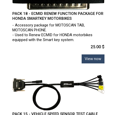
PACK 18 - ECMID RENEW FUNCTION PACKAGE FOR
HONDA SMARTKEY MOTORBIKES
- Accessory package for MOTOSCAN TAB,
MOTOSCAN PHONE.
- Used to Renew ECMID for HONDA motorbikes
equipped with the Smart key system.
25.00 $
View now
PACK 15 - VEHICLE SPEED SENSOR TEST CABLE