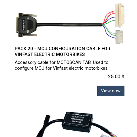
PACK 20 - MCU CONFIGURATION CABLE FOR
VINFAST ELECTRIC MOTORBIKES
Accessory cable for MOTOSCAN TAB. Used to
configure MCU for Vinfast electric motorbikes.
25.00 $
View now