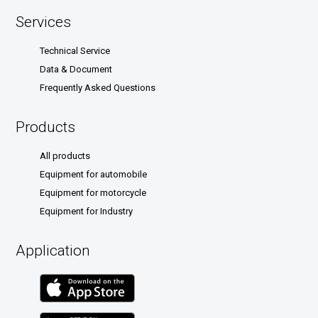
Services
Technical Service
Data & Document
Frequently Asked Questions
Products
All products
Equipment for automobile
Equipment for motorcycle
Equipment for Industry
Application