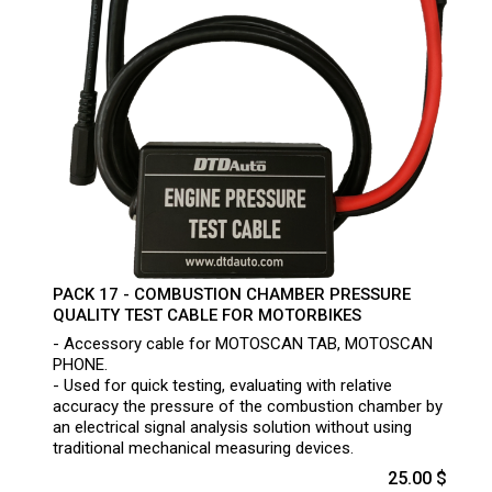
PACK 17 - COMBUSTION CHAMBER PRESSURE
QUALITY TEST CABLE FOR MOTORBIKES
- Accessory cable for MOTOSCAN TAB, MOTOSCAN
PHONE.
- Used for quick testing, evaluating with relative
accuracy the pressure of the combustion chamber by
an electrical signal analysis solution without using
traditional mechanical measuring devices.
25.00 $