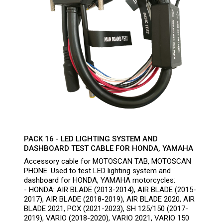
PACK 16 - LED LIGHTING SYSTEM AND
DASHBOARD TEST CABLE FOR HONDA, YAMAHA
Accessory cable for MOTOSCAN TAB, MOTOSCAN
PHONE. Used to test LED lighting system and
dashboard for HONDA, YAMAHA motorcycles:
- HONDA: AIR BLADE (2013-2014), AIR BLADE (2015-
2017), AIR BLADE (2018-2019), AIR BLADE 2020, AIR
BLADE 2021, PCX (2021-2023), SH 125/150 (2017-
2019), VARIO (2018-2020), VARIO 2021, VARIO 150