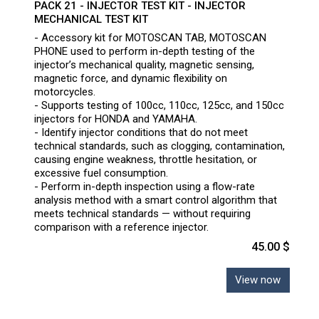
PACK 21 - INJECTOR TEST KIT - INJECTOR
MECHANICAL TEST KIT
- Accessory kit for MOTOSCAN TAB, MOTOSCAN
PHONE used to perform in-depth testing of the
injector’s mechanical quality, magnetic sensing,
magnetic force, and dynamic flexibility on
motorcycles.
- Supports testing of 100cc, 110cc, 125cc, and 150cc
injectors for HONDA and YAMAHA.
- Identify injector conditions that do not meet
technical standards, such as clogging, contamination,
causing engine weakness, throttle hesitation, or
excessive fuel consumption.
- Perform in-depth inspection using a flow-rate
analysis method with a smart control algorithm that
meets technical standards — without requiring
comparison with a reference injector.
45.00 $
View now