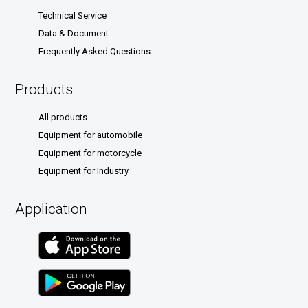
Technical Service
Data & Document
Frequently Asked Questions
Products
All products
Equipment for automobile
Equipment for motorcycle
Equipment for Industry
Application