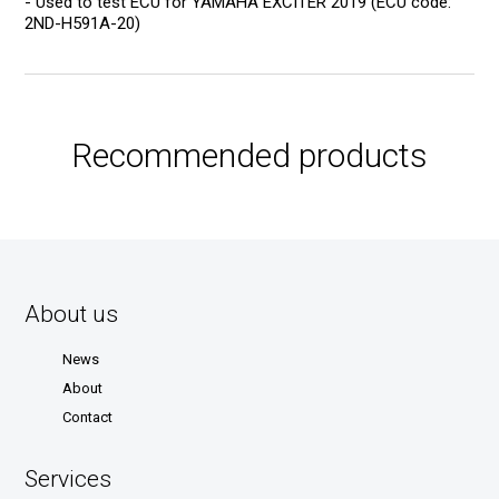
- Used to test ECU for YAMAHA EXCITER 2019 (ECU code:
2ND-H591A-20)
Recommended products
About us
News
About
Contact
Services