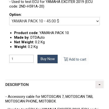
- Used to test ECU for YAMAHA EXCITER 2019 (ECU
code: 2ND-H591A-20)
Option:
Product code
:
YAMAHA PACK 10
Made by
:
DTDAuto
Net Weight
:
0.2 Kg
Weight
:
0.2 Kg
Buy Now
Add to cart
DESCRIPTION
- Accessory cable for MOTOSCAN 7, MOTOSCAN TAB,
MOTOSCAN PHONE, MOTOBOX.