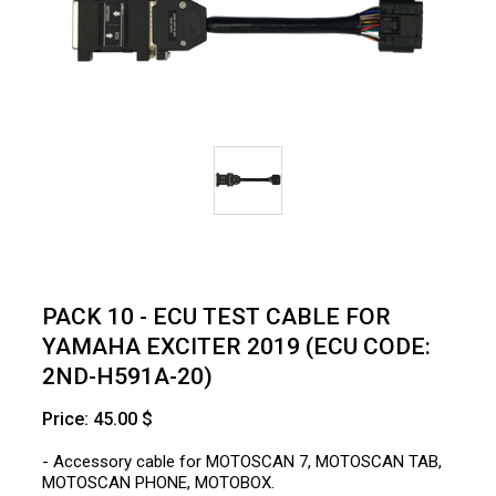
PACK 10 - ECU TEST CABLE FOR
YAMAHA EXCITER 2019 (ECU CODE:
2ND-H591A-20)
Price: 45.00 $
- Accessory cable for MOTOSCAN 7, MOTOSCAN TAB,
MOTOSCAN PHONE, MOTOBOX.