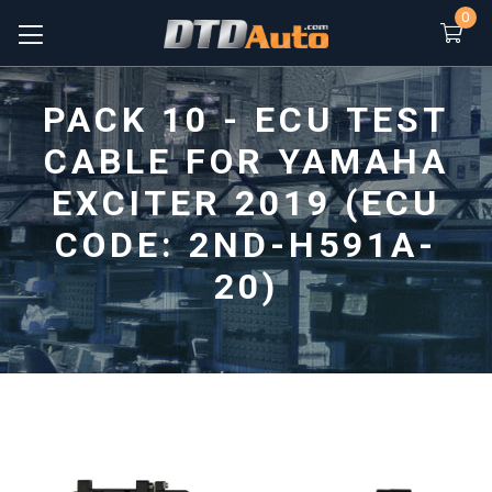
0
PACK 10 - ECU TEST
CABLE FOR YAMAHA
EXCITER 2019 (ECU
CODE: 2ND-H591A-
20)