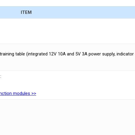
ITEM
training table (integrated 12V 10A and 5V 3A power supply, indicator
:
function modules >>