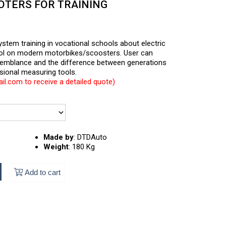
OTERS FOR TRAINING
system training in vocational schools about electric
rol on modern motorbikes/scoosters. User can
semblance and the difference between generations
sional measuring tools.
l.com to receive a detailed quote)
Made by
:
DTDAuto
Weight
:
180 Kg
Add to cart