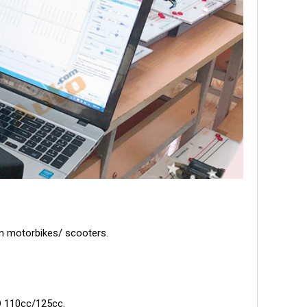
rn motorbikes/ scooters.
AD 110cc/125cc.