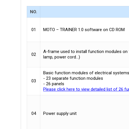
NO.
01
MOTO – TRAINER 1.0 software on CD ROM
A-frame used to install function modules on 
02
lamp, power cord…)
Basic function modules of electrical systems
- 23 separate function modules
03
- 26 panels
Please click here to view detailed list of 26 
04
Power supply unit