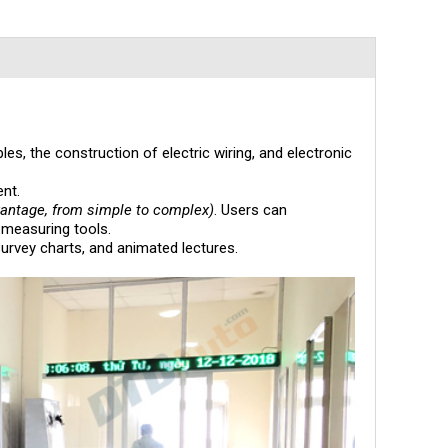
s, the construction of electric wiring, and electronic
nt.
vantage, from simple to complex)
. Users can
 measuring tools.
survey charts, and animated lectures.