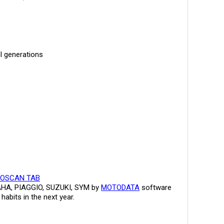
ol generations
OSCAN TAB
MAHA, PIAGGIO, SUZUKI, SYM by
MOTODATA
software
abits in the next year.