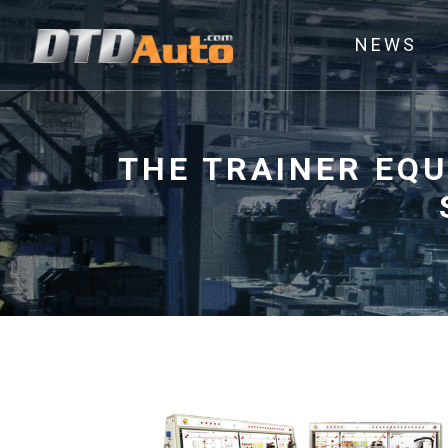
NEWS
THE TRAINER EQ