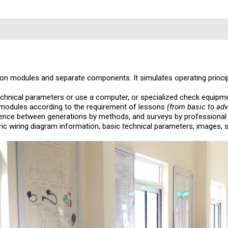
n modules and separate components. It simulates operating principle
chnical parameters or use a computer, or specialized check equipme
 modules according to the requirement of lessons
(from basic to ad
ence between generations by methods, and surveys by professional
ric wiring diagram information, basic technical parameters, images, 