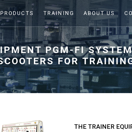
PRODUCTS
TRAINING
ABOUT US
C
UIPMENT PGM-FI SYSTEM
SCOOTERS FOR TRAININ
THE TRAINER EQU