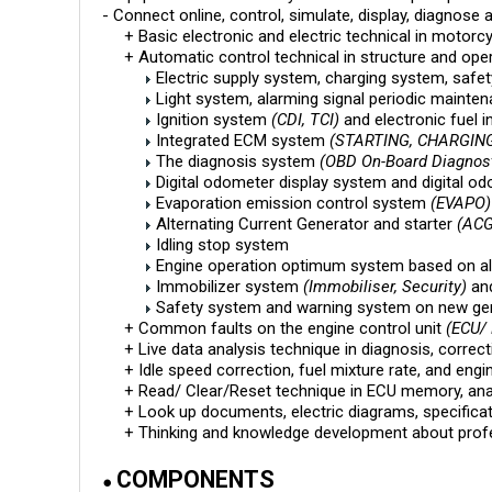
- Connect online, control, simulate, display, diagnose 
+ Basic electronic and electric technical in motorcy
+ Automatic control technical in structure and ope
Electric supply system, charging system, safet
Light system, alarming signal periodic mainten
Ignition system
(CDI, TCI)
and electronic fuel i
Integrated ECM system
(STARTING, CHARGING,
The diagnosis system
(OBD On-Board Diagnost
Digital odometer display system and digital o
Evaporation emission control system
(EVAPO)
Alternating Current Generator and starter
(ACG
Idling stop system
Engine operation optimum system based on al
Immobilizer system
(Immobiliser, Security)
an
Safety system and warning system on new ge
+ Common faults on the engine control unit
(ECU/
+ Live data analysis technique in diagnosis, correc
+ Idle speed correction, fuel mixture rate, and engin
+ Read/ Clear/Reset technique in ECU memory, analyz
+ Look up documents, electric diagrams, specificat
+ Thinking and knowledge development about professio
COMPONENTS
●