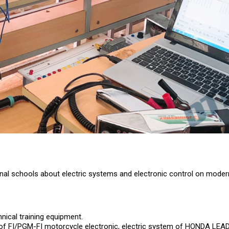
tional schools about electric systems and electronic control on mode
nical training equipment.
rts of FI/PGM-FI motorcycle electronic, electric system of HONDA LE