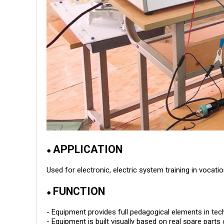
APPLICATION
●
Used for electronic, electric system training in voca
FUNCTION
●
- Equipment provides full pedagogical elements in tech
- Equipment is built visually based on real spare pa