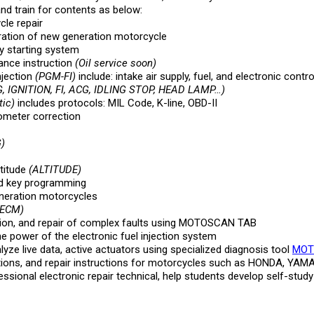
and train for contents as below:
cle repair
ration of new generation motorcycle
y starting system
ance instruction
(Oil service soon)
njection
(PGM-FI)
include: intake air supply, fuel, and electronic contr
 IGNITION, FI, ACG, IDLING STOP, HEAD LAMP…)
ic)
includes protocols: MIL Code, K-line, OBD-II
dometer correction
)
titude
(ALTITUDE)
d key programming
neration motorcycles
 ECM)
tion, and repair of complex faults using MOTOSCAN TAB
e power of the electronic fuel injection system
e live data, active actuators using specialized diagnosis tool
MOT
ions, and repair instructions for motorcycles such as HONDA, YA
nal electronic repair technical, help students develop self-study h