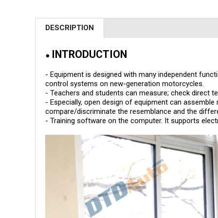
DESCRIPTION
INTRODUCTION
●
- Equipment is designed with many independent functio
control systems on new-generation motorcycles.
- Teachers and students can measure; check direct te
- Especially, open design of equipment can assemble
compare/discriminate the resemblance and the differ
- Training software on the computer. It supports elect