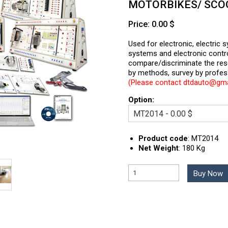
MOTORBIKES/ SCO
Price: 0.00 $
Used for electronic, electric 
systems and electronic cont
compare/discriminate the re
by methods, survey by profes
(Please contact dtdauto@gmai
Option:
Product code
:
MT2014
Net Weight
:
180 Kg
Buy Now