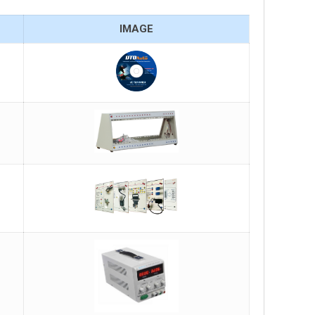
IMAGE