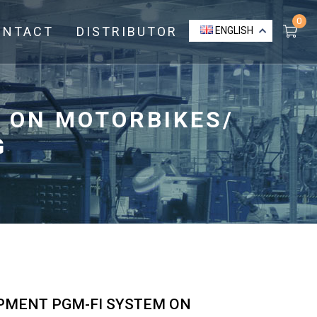
0
ONTACT
DISTRIBUTOR
ENGLISH
 ON MOTORBIKES/
G
IPMENT PGM-FI SYSTEM ON