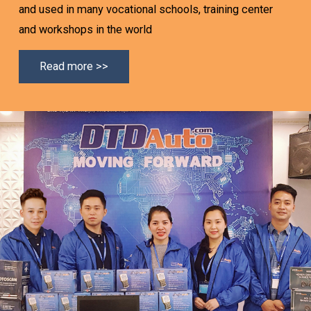
and used in many vocational schools, training center
and workshops in the world
Read more >>