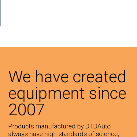
We have created
equipment since
2007
Products manufactured by DTDAuto
always have high standards of science,