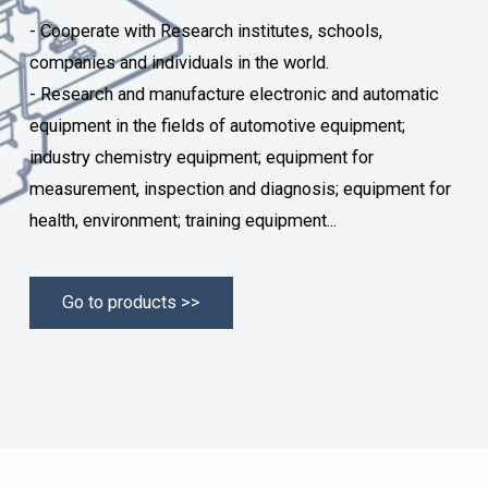
- Cooperate with Research institutes, schools,
companies and individuals in the world.
- Research and manufacture electronic and automatic
equipment in the fields of automotive equipment;
industry chemistry equipment; equipment for
measurement, inspection and diagnosis; equipment for
health, environment; training equipment...
Go to products >>