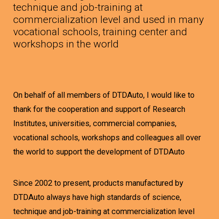
technique and job-training at
commercialization level and used in many
vocational schools, training center and
workshops in the world
On behalf of all members of DTDAuto, I would like to
thank for the cooperation and support of Research
Institutes, universities, commercial companies,
vocational schools, workshops and colleagues all over
the world to support the development of DTDAuto
Since 2002 to present, products manufactured by
DTDAuto always have high standards of science,
technique and job-training at commercialization level