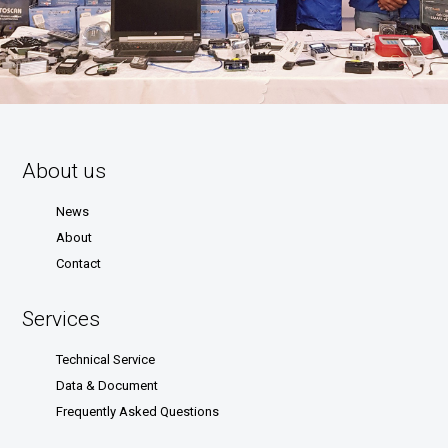
About us
News
About
Contact
Services
Technical Service
Data & Document
Frequently Asked Questions