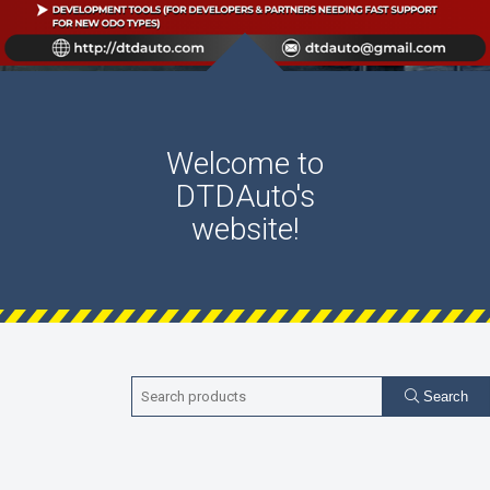
Welcome to
DTDAuto's
website!
Search