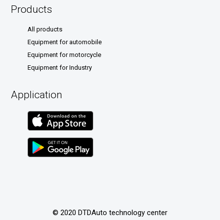
Products
All products
Equipment for automobile
Equipment for motorcycle
Equipment for Industry
Application
© 2020 DTDAuto technology center