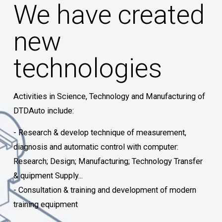
We have created
new
technologies
Activities in Science, Technology and Manufacturing of
DTDAuto include:
- Research & develop technique of measurement,
diagnosis and automatic control with computer:
Research; Design; Manufacturing; Technology Transfer
& quipment Supply...
- Consultation & training and development of modern
training equipment