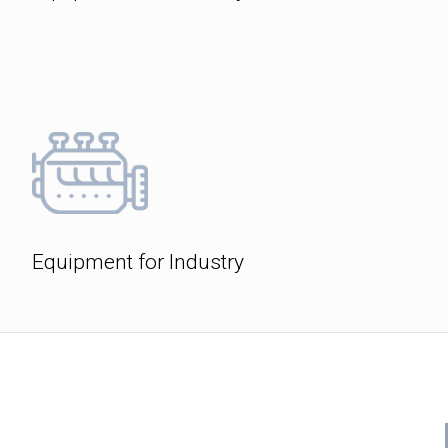
Equipment for Industry