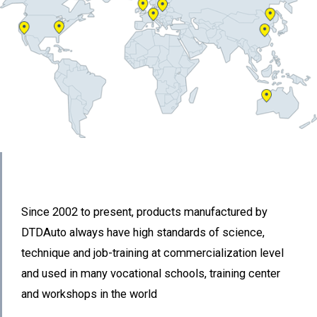
Since 2002 to present, products manufactured by
DTDAuto always have high standards of science,
technique and job-training at commercialization level
and used in many vocational schools, training center
and workshops in the world