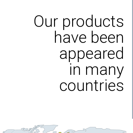
Our products
have been
appeared
in many
countries