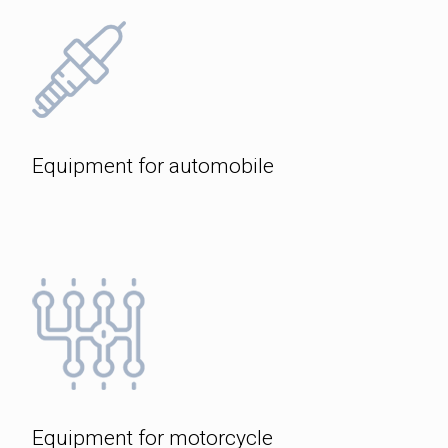
Equipment for automobile
Equipment for motorcycle