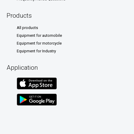
Products
All products
Equipment for automobile
Equipment for motorcycle
Equipment for Industry
Application