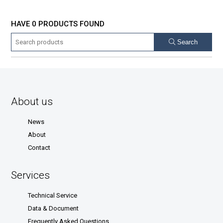
HAVE 0 PRODUCTS FOUND
Search
About us
News
About
Contact
Services
Technical Service
Data & Document
Frequently Asked Questions