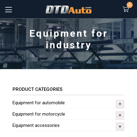
0
Equipment for
industry
PRODUCT CATEGORIES
Equipment for automobile
Equipment for motorcycle
Equipment accessories