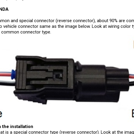
ONDA
mon and special connector (reverse connector), about 90% are comm
o vehicle connector same as the image below. Look at wiring color t
 is common connector type.
 the installation
that is a special connector type (reverse connector). Look at the ima