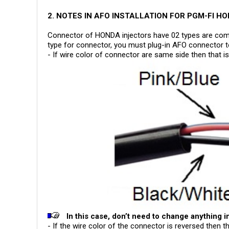
2. NOTES IN AFO INSTALLATION FOR PGM-FI H
Connector of HONDA injectors have 02 types are com
type for connector, you must plug-in AFO connector t
- If wire color of connector are same side then that
In this case, don’t need to change anything in
- If the wire color of the connector is reversed then 