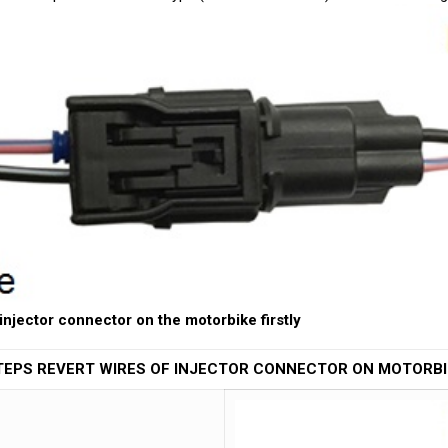
 injector connector on the motorbike firstly
TEPS REVERT WIRES OF INJECTOR CONNECTOR ON MOTORBI