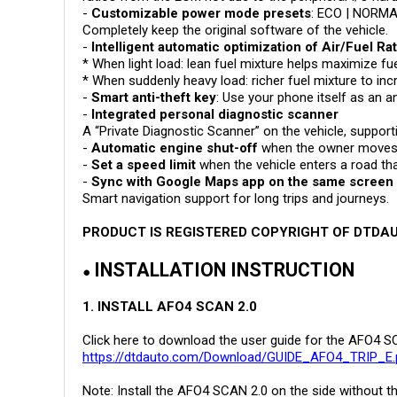
-
Customizable power mode presets
: ECO | NORMA
Completely keep the original software of the vehicle.
-
Intelligent automatic optimization of Air/Fuel Ra
* When light load: lean fuel mixture helps maximize 
* When suddenly heavy load: richer fuel mixture to in
-
Smart anti-theft key
: Use your phone itself as an an
-
Integrated personal diagnostic scanner
A “Private Diagnostic Scanner” on the vehicle, suppor
-
Automatic engine shut-off
when the owner moves m
-
Set a speed limit
when the vehicle enters a road that
-
Sync with Google Maps app on the same screen
Smart navigation support for long trips and journeys.
PRODUCT IS REGISTERED COPYRIGHT OF DTD
INSTALLATION INSTRUCTION
●
1. INSTALL AFO4 SCAN 2.0
Click here to download the user guide for the AFO4 S
https://dtdauto.com/Download/GUIDE_AFO4_TRIP_E.
Note: Install the AFO4 SCAN 2.0 on the side without t