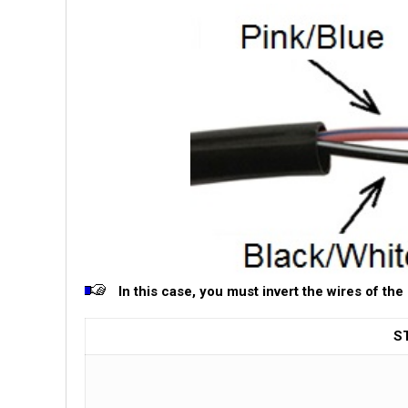
In this case, you must invert the wires of the
S