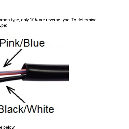
on type, only 10% are reverse type. To determine
ype:
ge below: