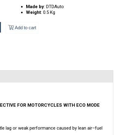
Made by
:
DTDAuto
Weight
:
0.5 Kg
Add to cart
FFECTIVE FOR MOTORCYCLES WITH ECO MODE
ttle lag or weak performance caused by lean air–fuel