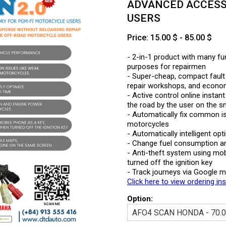
ADVANCED ACCESS
USERS
Price: 15.00 $ - 85.00 $
- 2-in-1 product with many fun
purposes for repairmen
- Super-cheap, compact fault 
repair workshops, and economi
- Active control online instan
the road by the user on the 
- Automatically fix common i
motorcycles
- Automatically intelligent op
- Change fuel consumption a
- Anti-theft system using mob
turned off the ignition key
- Track journeys via Google 
Click here to view ordering in
Option: