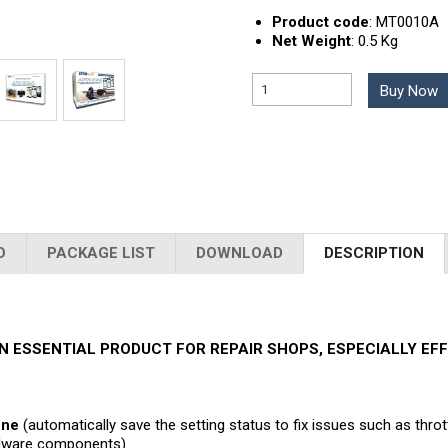
Product code
:
MT0010A
Net Weight
:
0.5 Kg
Buy Now
O
PACKAGE LIST
DOWNLOAD
DESCRIPTION
N ESSENTIAL PRODUCT FOR REPAIR SHOPS, ESPECIALLY E
one
(automatically save the setting status to fix issues such as thro
ardware components)