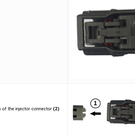
 of the injector connector
(2)