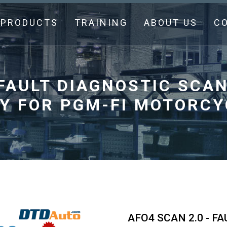
PRODUCTS
TRAINING
ABOUT US
C
 FAULT DIAGNOSTIC SC
Y FOR PGM-FI MOTORCY
AFO4 SCAN 2.0 - F