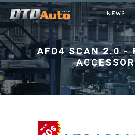
NEWS
AFO4 SCAN 2.0 -
ACCESSOR