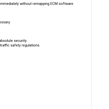
immediately without remapping ECM software.
essary.
solute security.
raffic safety regulations.