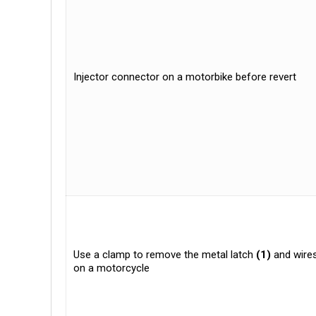
Injector connector on a motorbike before revert
Use a clamp to remove the metal latch
(1)
and wires
on a motorcycle