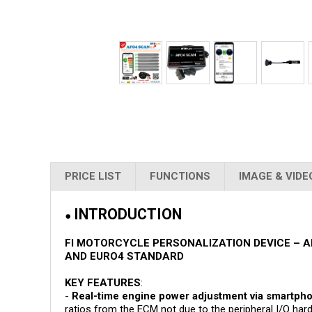
PRICE LIST
FUNCTIONS
IMAGE & VIDE
INTRODUCTION
●
FI MOTORCYCLE PERSONALIZATION DEVICE – A
AND EURO4 STANDARD
KEY FEATURES
:
-
Real-time engine power adjustment via smartph
ratios from the ECM not due to the peripheral I/O h