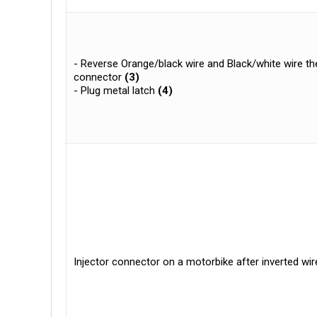
- Reverse Orange/black wire and Black/white wire the
connector
(3)
- Plug metal latch
(4)
Injector connector on a motorbike after inverted wir