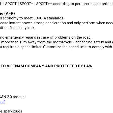
L | SPORT | SPORT+ | SPORT++ according to personal needs online 
tio (AFR)
:
fuel economy to meet EURO 4 standards.
crease instant power, strong acceleration and only perform when nec
ti-theft security lock.
ting emergency repairs in case of problems on the road.
ore than 10m away from the motorcycle - enhancing safety and ab
 requires a speed limiter. Customize the speed limit to comply with t
AUTO VIETNAM COMPANY AND PROTECTED BY LAW
CAN 2.0 product:
pdf
he spark plugs