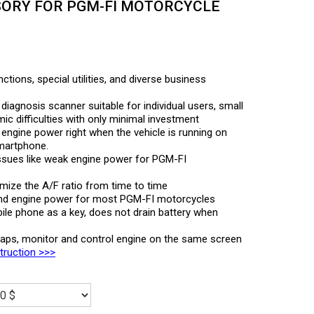
ORY FOR PGM-FI MOTORCYCLE
ctions, special utilities, and diverse business
diagnosis scanner suitable for individual users, small
c difficulties with only minimal investment
t engine power right when the vehicle is running on
smartphone.
ssues like weak engine power for PGM-FI
timize the A/F ratio from time to time
nd engine power for most PGM-FI motorcycles
ile phone as a key, does not drain battery when
maps, monitor and control engine on the same screen
struction >>>