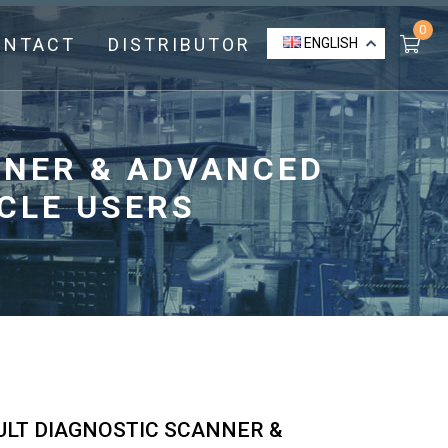
0
ONTACT
DISTRIBUTOR
ENGLISH
ANNER & ADVANCED
CLE USERS
AULT DIAGNOSTIC SCANNER &