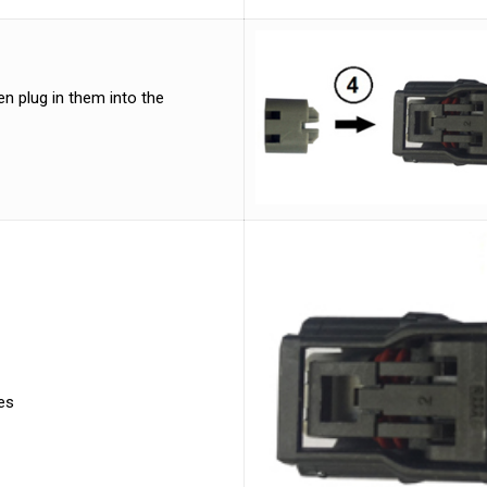
n plug in them into the
es