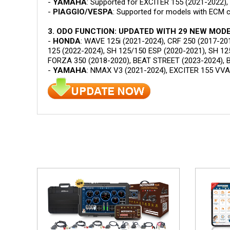
-
YAMAHA
: Supported for EXCITER 155 (2021-2022)
-
PIAGGIO/VESPA
: Supported for models with ECM 
3. ODO FUNCTION: UPDATED WITH 29 NEW MODE
-
HONDA
: WAVE 125i (2021-2024), CRF 250 (2017-20
125 (2022-2024), SH 125/150 ESP (2020-2021), SH 12
FORZA 350 (2018-2020), BEAT STREET (2023-2024), B
-
YAMAHA
: NMAX V3 (2021-2024), EXCITER 155 VVA