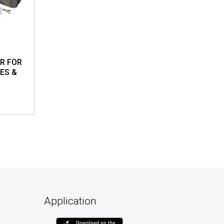
R FOR
ES &
Application