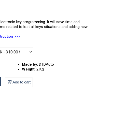
lectronic key programming. It will save time and
 related to lost all keys situations and adding new
struction >>>
Made by
:
DTDAuto
Weight
:
2 Kg
Add to cart