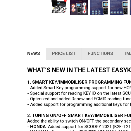
NEWS
PRICE LIST
FUNCTIONS
IM
WHAT’S NEW IN THE LATEST EASYKE
1. SMART KEY/IMMOBILISER PROGRAMMING FU
- Added Smart Key programming support for new H
- Special support for reading KEY ID on the latest
- Optimized and added Renew and ECMID reading fun
- Added support for programming additional keys fo
2. TUNING ON/OFF SMART KEY/IMMOBILISER F
Added the ability to switch ON/OFF the secondary sec
-
HONDA
: Added support for SCOOPY 2021 (K2F-T21