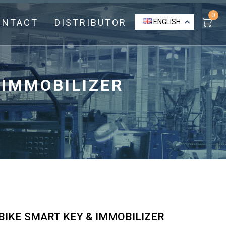
0
ONTACT
DISTRIBUTOR
ENGLISH
 IMMOBILIZER
IKE SMART KEY & IMMOBILIZER