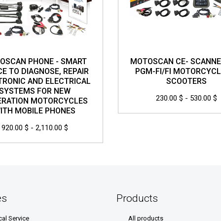
OSCAN PHONE - SMART
MOTOSCAN CE- SCANNE
CE TO DIAGNOSE, REPAIR
PGM-FI/FI MOTORCYCL
TRONIC AND ELECTRICAL
SCOOTERS
SYSTEMS FOR NEW
230.00 $ - 530.00 $
ERATION MOTORCYCLES
ITH MOBILE PHONES
920.00 $ - 2,110.00 $
es
Products
cal Service
All products