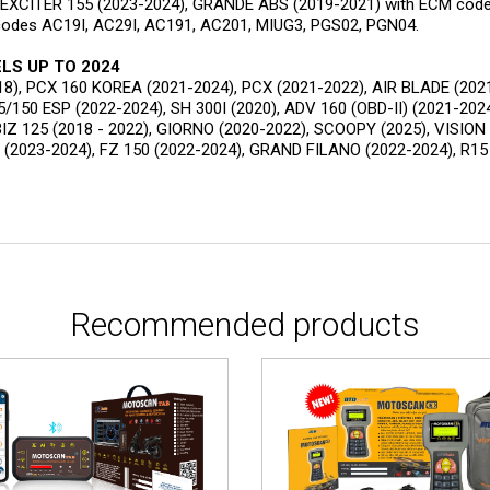
, EXCITER 155 (2023-2024), GRANDE ABS (2019-2021) with ECM cod
codes AC19I, AC29I, AC191, AC201, MIUG3, PGS02, PGN04.
LS UP TO 2024
18), PCX 160 KOREA (2021-2024), PCX (2021-2022), AIR BLADE (2021
5/150 ESP (2022-2024), SH 300I (2020), ADV 160 (OBD-II) (2021-202
IZ 125 (2018 - 2022), GIORNO (2020-2022), SCOOPY (2025), VISION
 (2023-2024), FZ 150 (2022-2024), GRAND FILANO (2022-2024), R1
Recommended products