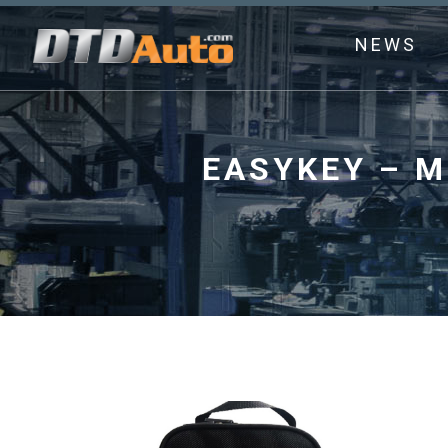
NEWS
EASYKEY – M