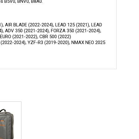
es B5V0, BNV0, B8A0.
), AIR BLADE (2022-2024), LEAD 125 (2021), LEAD
4), ADV 350 (2021-2024), FORZA 350 (2021-2024),
 EURO (2021-2022), CBR 500 (2022)
5 (2022-2024), YZF-R3 (2019-2020), NMAX NEO 2025