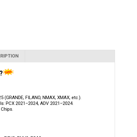
RIPTION
?
025 (GRANDE, FILANO, NMAX, XMAX, etc.).
els: PCX 2021–2024, ADV 2021–2024.
 Chips.