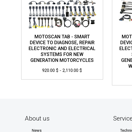
MOTOSCAN TAB - SMART
MOT
DEVICE TO DIAGNOSE, REPAIR
DEVI
ELECTRONIC AND ELECTRICAL
ELEC
SYSTEMS FOR NEW
GENERATION MOTORCYCLES
GEN
W
920.00 $ - 2,110.00 $
About us
Servic
News
Techni