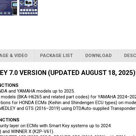
AGE & VIDEO
PACKAGE LIST
DOWNLOAD
DESC
Y 7.0 VERSION (UPDATED AUGUST 18, 2025)
NCTIONS
ONDA and YAMAHA models up to 2025.
 SCU models (BKA-H6265 and related part codes) for YAMAHA 2024–2
ctions for HONDA ECMs (Keihin and Shindengen ECU types) on mod
r MEDLEY and GTS (2016–2019) using DTDAuto-supplied Transponder
UNCTIONS
urity layer on ECMs with Smart Key systems up to 2024:
) and WINNER X (K2P-V61).