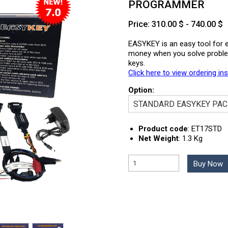
PROGRAMMER
Price: 310.00 $ - 740.00 $
EASYKEY is an easy tool for e
money when you solve problems
keys.
Click here to view ordering in
Option:
Product code
:
ET17STD
Net Weight
:
1.3 Kg
Buy Now