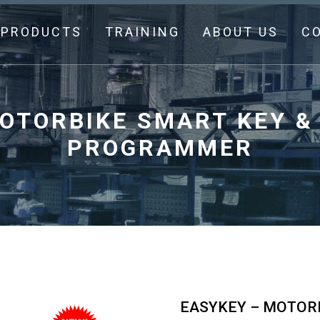
PRODUCTS
TRAINING
ABOUT US
C
OTORBIKE SMART KEY &
PROGRAMMER
EASYKEY – MOTORB