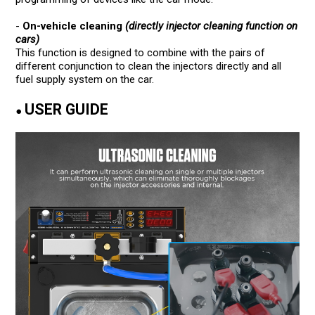
-
On-vehicle cleaning
(directly injector cleaning function on
cars)
This function is designed to combine with the pairs of
different conjunction to clean the injectors directly and all
fuel supply system on the car.
USER GUIDE
●