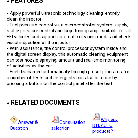
FEATURES
●
- Apply powerful ultrasonic technology cleaning, entirely
clean the injector
- Fuel pressure control via a microcontroller system: supply,
stable pressure control and large tuning range, suitable for all
EFI vehicles and support automatic cleaning mode and check
visual inspection of the injector.
- With assistance, the control processor system inside and
the digital screen display, this automatic cleaning equipment
can test nozzle spraying, amount and real-time monitoring
of activities as the car.
- Fuel discharged automatically through preset programs for
a number of tests and detergents can also be done by
pressing a button on the control panel after the test.
RELATED DOCUMENTS
●
Why buy
Answer &
Consultation
DTDAUTO
Question
selection
products?