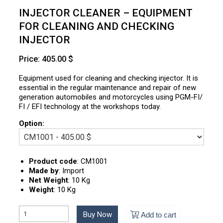
INJECTOR CLEANER – EQUIPMENT
FOR CLEANING AND CHECKING
INJECTOR
Price: 405.00 $
Equipment used for cleaning and checking injector. It is
essential in the regular maintenance and repair of new
generation automobiles and motorcycles using PGM-FI/
FI / EFI technology at the workshops today.
Option:
Product code
:
CM1001
Made by
:
Import
Net Weight
:
10 Kg
Weight
:
10 Kg
Buy Now
Add to cart