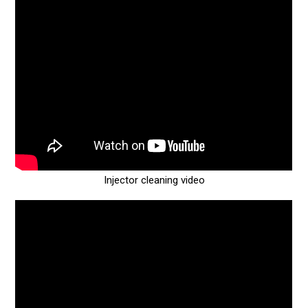
Injector cleaning video