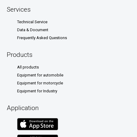
Services
Technical Service
Data & Document
Frequently Asked Questions
Products
All products
Equipment for automobile
Equipment for motorcycle
Equipment for Industry
Application