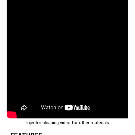
Injector cleaning video for other materials