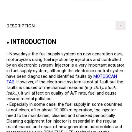
DESCRIPTION
INTRODUCTION
●
- Nowadays, the fuel supply system on new generation cars,
motorcycles using fuel injection by injectors and controlled
by an electronic system. Injector is a very important actuator
in fuel supply system, although the electronic control system
have been diagnosed and identified faults by
MOTOSCAN
TAB
. However, if the electronic system is not at fault but the
faults is caused of mechanical reasons
(e.g. Dirty, stuck,
leak…)
, it will affect on quality of A/F rate, fuel and cause
environmental pollution.
- Especially in some case, the fuel supply in some countries
is not clean, after about 10,000km operation, the injector
need to be maintained, cleaned and checked periodically.
Cleaning equipment for injector is essential in the regular
maintenance and repair of new generation automobiles and