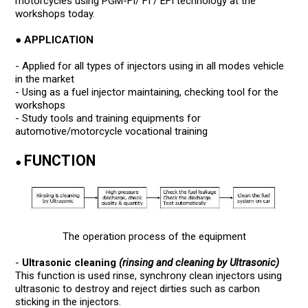
motorcycles using PGM-FI/ FI / EFI technology at the
workshops today.
● APPLICATION
- Applied for all types of injectors using in all modes vehicle
in the market
- Using as a fuel injector maintaining, checking tool for the
workshops
- Study tools and training equipments for
automotive/motorcycle vocational training
FUNCTION
●
The operation process of the equipment
-
Ultrasonic cleaning
(rinsing and cleaning by Ultrasonic)
This function is used rinse, synchrony clean injectors using
ultrasonic to destroy and reject dirties such as carbon
sticking in the injectors.