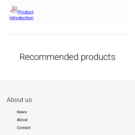
Product
introduction
Recommended products
About us
News
About
Contact