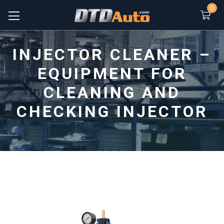
0
INJECTOR CLEANER –
EQUIPMENT FOR
CLEANING AND
CHECKING INJECTOR