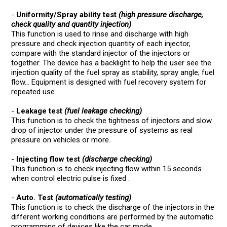
-
Uniformity/Spray ability test
(high pressure discharge,
check quality and quantity injection)
This function is used to rinse and discharge with high
pressure and check injection quantity of each injector,
compare with the standard injector of the injectors or
together. The device has a backlight to help the user see the
injection quality of the fuel spray as stability, spray angle; fuel
flow... Equipment is designed with fuel recovery system for
repeated use.
-
Leakage test
(fuel leakage checking)
This function is to check the tightness of injectors and slow
drop of injector under the pressure of systems as real
pressure on vehicles or more.
-
Injecting flow test
(discharge checking)
This function is to check injecting flow within 15 seconds
when control electric pulse is fixed .
-
Auto. Test
(automatically testing)
This function is to check the discharge of the injectors in the
different working conditions are performed by the automatic
programming of devices like the car mode.