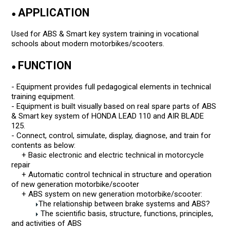
APPLICATION
●
Used for ABS & Smart key system training in vocational
schools about modern motorbikes/scooters.
FUNCTION
●
- Equipment provides full pedagogical elements in technical
training equipment.
- Equipment is built visually based on real spare parts of ABS
& Smart key system of HONDA LEAD 110 and AIR BLADE
125.
- Connect, control, simulate, display, diagnose, and train for
contents as below:
+ Basic electronic and electric technical in motorcycle
repair
+ Automatic control technical in structure and operation
of new generation motorbike/scooter
+ ABS system on new generation motorbike/scooter:
The relationship between brake systems and ABS?
The scientific basis, structure, functions, principles,
and activities of ABS