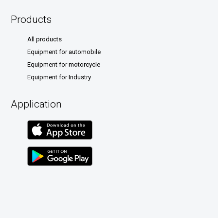
Products
All products
Equipment for automobile
Equipment for motorcycle
Equipment for Industry
Application