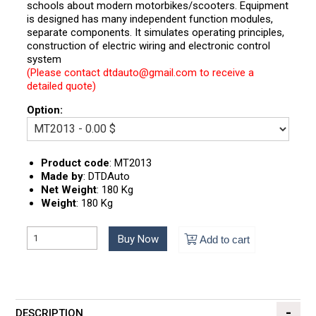
schools about modern motorbikes/scooters. Equipment
is designed has many independent function modules,
separate components. It simulates operating principles,
construction of electric wiring and electronic control
system
(Please contact dtdauto@gmail.com to receive a
detailed quote)
Option:
Product code
:
MT2013
Made by
:
DTDAuto
Net Weight
:
180 Kg
Weight
:
180 Kg
Buy Now
Add to cart
DESCRIPTION