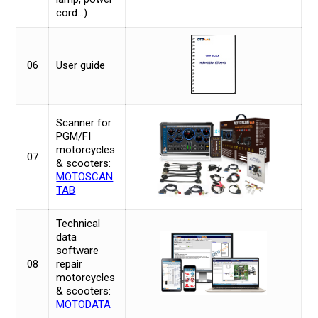
cord…)
06
User guide
Scanner for
PGM/FI
motorcycles
07
& scooters:
MOTOSCAN
TAB
Technical
data
software
08
repair
motorcycles
& scooters:
MOTODATA