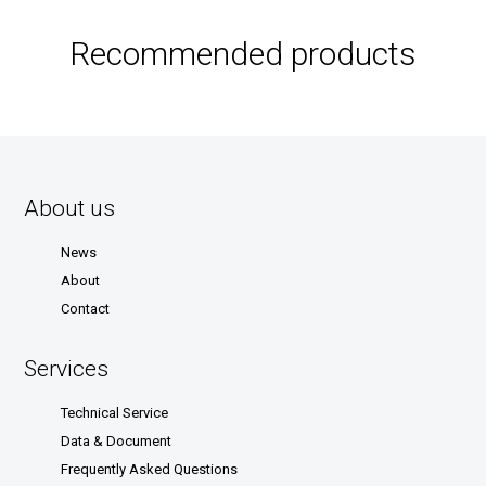
Recommended products
About us
News
About
Contact
Services
Technical Service
Data & Document
Frequently Asked Questions