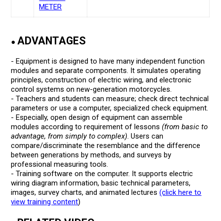
METER
ADVANTAGES
●
- Equipment is designed to have many independent function
modules and separate components. It simulates operating
principles, construction of electric wiring, and electronic
control systems on new-generation motorcycles.
- Teachers and students can measure; check direct technical
parameters or use a computer, specialized check equipment.
- Especially, open design of equipment can assemble
modules according to requirement of lessons
(from basic to
advantage, from simply to complex)
. Users can
compare/discriminate the resemblance and the difference
between generations by methods, and surveys by
professional measuring tools.
- Training software on the computer. It supports electric
wiring diagram information, basic technical parameters,
images, survey charts, and animated lectures
(click here to
view training content
)