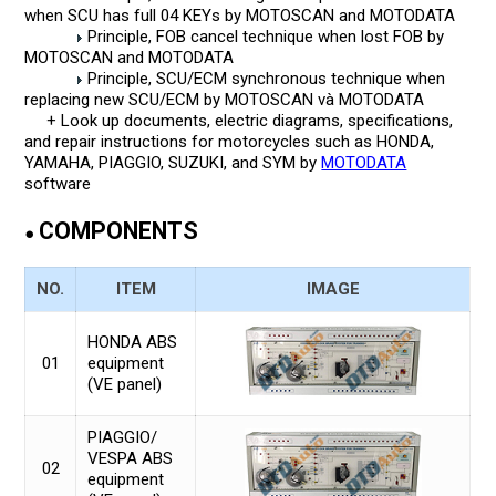
when SCU has full 04 KEYs by MOTOSCAN and MOTODATA
Principle, FOB cancel technique when lost FOB by
MOTOSCAN and MOTODATA
Principle, SCU/ECM synchronous technique when
replacing new SCU/ECM by MOTOSCAN và MOTODATA
+ Look up documents, electric diagrams, specifications,
and repair instructions for motorcycles such as HONDA,
YAMAHA, PIAGGIO, SUZUKI, and SYM by
MOTODATA
software
COMPONENTS
●
NO.
ITEM
IMAGE
HONDA ABS
01
equipment
(VE panel)
PIAGGIO/
VESPA ABS
02
equipment