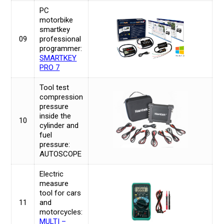
PC
motorbike
smartkey
09
professional
programmer:
SMARTKEY
PRO 7
Tool test
compression
pressure
inside the
10
cylinder and
fuel
pressure:
AUTOSCOPE
Electric
measure
tool for cars
11
and
motorcycles:
MULTI –