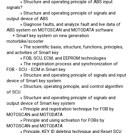
Structure and operating principle of ABS input
signals?
Structure and operating principle of signals and
output device of ABS
Diagnose faults, and analyze fault and live data of
ABS system on MOTOSCAN and MOTODATA software.
+ Smart key system on new generation
motorbike/scooter
The scientific basis, structure, functions, principles,
and activities of Smart key
FOB, SCU, ECM, and EEPROM technologies
The registration process and synchronization of
FOB - SCU - ECM in Smart key
Structure and operating principle of signals and input
device of Smart key system
Structure, operating principle, and control algorithm
of SCU
Structure and operating principle of signals and
output device of Smart key system
Principle and registration technique for FOB by
MOTOSCAN and MOTODATA
Principle and using activation for FOBs by
MOTOSCAN and MOTODATA
Principle, KEY ID deleting technique and Reset SCU