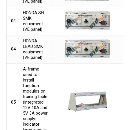
(VE panel)
HONDA SH
SMK
03
equipment
(VE panel)
HONDA
LEAD SMK
04
equipment
(VE panel)
A-frame
used to
install
function
modules on
training table
05
(integrated
12V 10A and
5V 3A power
supply,
indicator
lamp, power