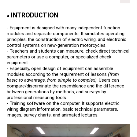
INTRODUCTION
●
- Equipment is designed with many independent function
modules and separate components. It simulates operating
principles, the construction of electric wiring, and electronic
control systems on new-generation motorcycles.
- Teachers and students can measure; check direct technical
parameters or use a computer, or specialized check
equipment.
- Especially, open design of equipment can assemble
modules according to the requirement of lessons
(from
basic to advantage, from simple to complex)
. Users can
compare/discriminate the resemblance and the difference
between generations by methods, and surveys by
professional measuring tools.
- Training software on the computer. It supports electric
wiring diagram information, basic technical parameters,
images, survey charts, and animated lectures.