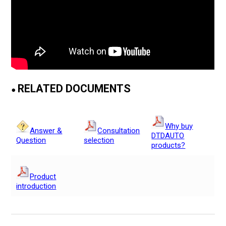
RELATED DOCUMENTS
●
Why buy
Answer &
Consultation
DTDAUTO
Question
selection
products?
Product
introduction