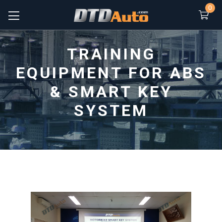
0
TRAINING
EQUIPMENT FOR ABS
& SMART KEY
SYSTEM