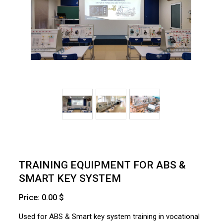
TRAINING EQUIPMENT FOR ABS &
SMART KEY SYSTEM
Price: 0.00 $
Used for ABS & Smart key system training in vocational