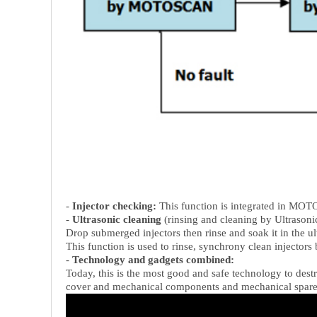
-
Injector checking:
This function is integrated in MOT
-
Ultrasonic cleaning
(rinsing and cleaning by Ultrasoni
Drop submerged injectors then rinse and soak it in the ultr
This function is used to rinse, synchrony clean injectors 
-
Technology and gadgets combined:
Today, this is the most good and safe technology to destr
cover and mechanical components and mechanical spare pa