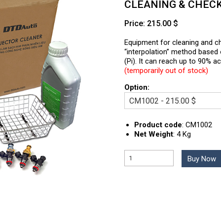
CLEANING & CHEC
Price: 215.00 $
Equipment for cleaning and ch
“interpolation” method based o
(Pi). It can reach up to 90% 
(temporarily out of stock)
Option:
Product code
:
CM1002
Net Weight
:
4 Kg
Buy Now