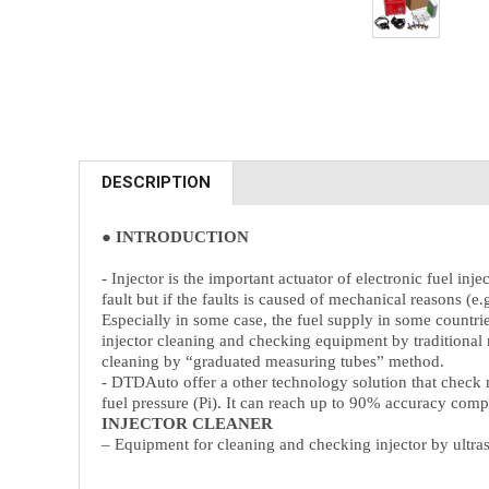
DESCRIPTION
● INTRODUCTION
- Injector is the important actuator of electronic fuel i
fault but if the faults is caused of mechanical reasons (e
Especially in some case, the fuel supply in some countri
injector cleaning and checking equipment by traditional
cleaning by “graduated measuring tubes” method.
- DTDAuto offer a other technology solution that check 
fuel pressure (Pi). It can reach up to 90% accuracy com
INJECTOR CLEANER
– Equipment for cleaning and checking injector by ul