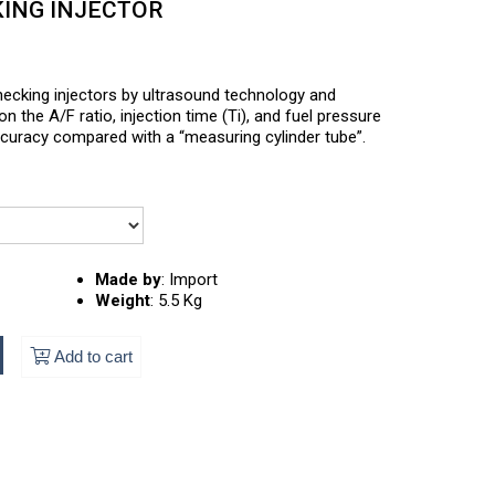
KING INJECTOR
ecking injectors by ultrasound technology and
n the A/F ratio, injection time (Ti), and fuel pressure
accuracy compared with a “measuring cylinder tube”.
Made by
:
Import
Weight
:
5.5 Kg
Add to cart