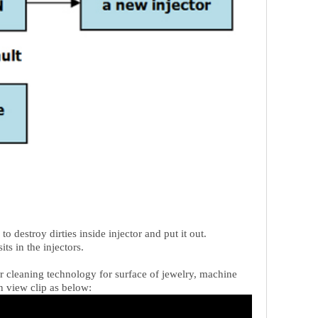
o destroy dirties inside injector and put it out.
ts in the injectors.
 or cleaning technology for surface of jewelry, machine
n view clip as below: