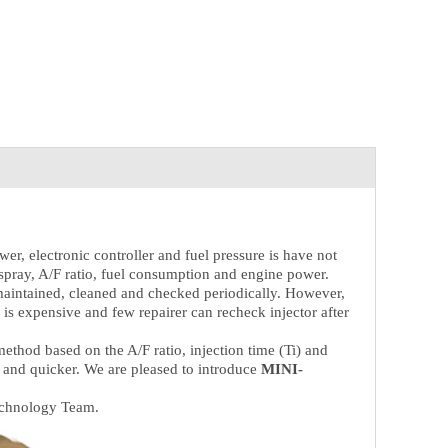
er, electronic controller and fuel pressure is have not
of spray, A/F ratio, fuel consumption and engine power.
 maintained, cleaned and checked periodically. However,
s expensive and few repairer can recheck injector after
thod based on the A/F ratio, injection time (Ti) and
 and quicker. We are pleased to introduce
MINI-
echnology Team.