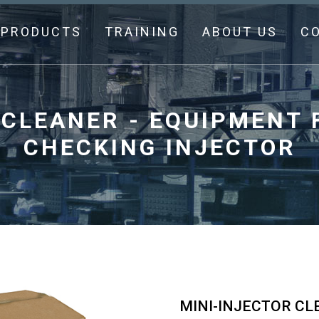
PRODUCTS
TRAINING
ABOUT US
C
 CLEANER - EQUIPMENT 
CHECKING INJECTOR
MINI-INJECTOR CL