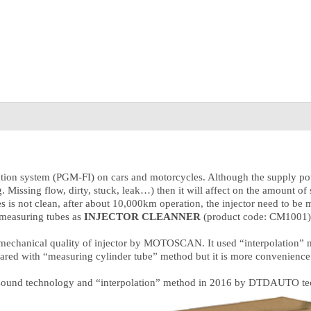
njection system (PGM-FI) on cars and motorcycles. Although the supply pow
.g. Missing flow, dirty, stuck, leak…) then it will affect on the amount 
es is not clean, after about 10,000km operation, the injector need to be
 measuring tubes as
INJECTOR CLEANNER
(product code: CM1001) i
mechanical quality of injector by MOTOSCAN. It used “interpolation” me
pared with “measuring cylinder tube” method but it is more convenience
trasound technology and “interpolation” method in 2016 by DTDAUTO t