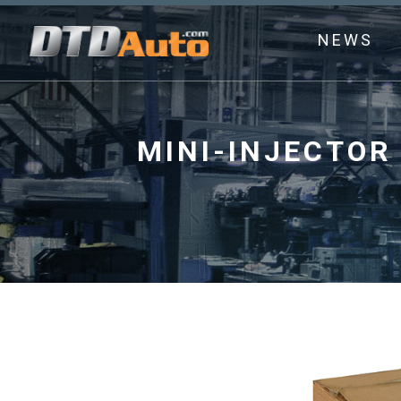
NEWS
MINI-INJECTOR