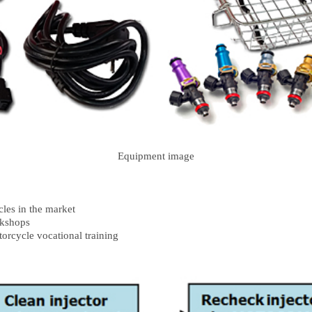
Equipment image
cles in the market
rkshops
orcycle vocational training