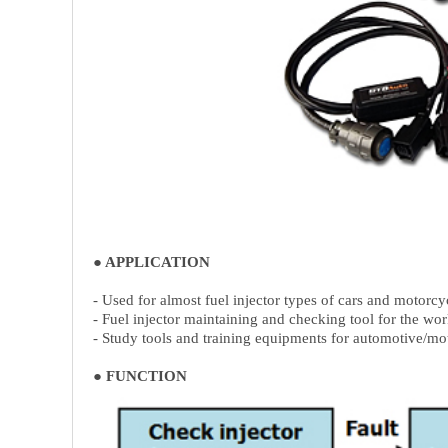
● APPLICATION
- Used for almost fuel injector types of cars and motorcy
- Fuel injector maintaining and checking tool for the wo
- Study tools and training equipments for automotive/mot
● FUNCTION