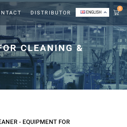
0
ONTACT
DISTRIBUTOR
ENGLISH
FOR CLEANING &
EANER - EQUIPMENT FOR