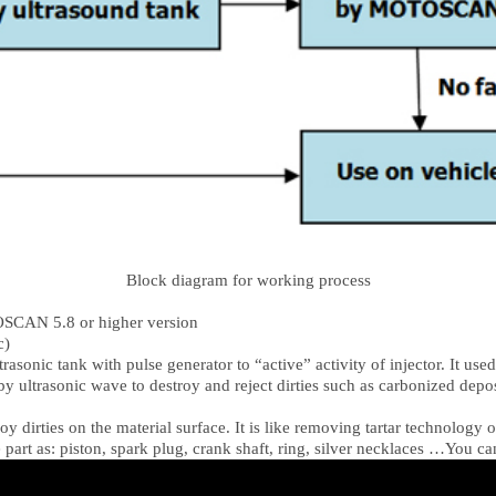
Block diagram for working process
OSCAN 5.8 or higher version
c)
asonic tank with pulse generator to “active” activity of injector. It used t
by ultrasonic wave to destroy and reject dirties such as carbonized deposi
oy dirties on the material surface. It is like removing tartar technology
rt as: piston, spark plug, crank shaft, ring, silver necklaces …You ca