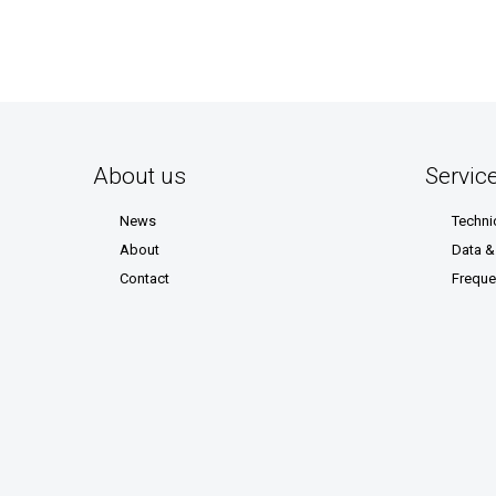
About us
Servic
News
Techni
About
Data 
Contact
Freque