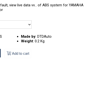
fault, view live data vv... of ABS system for YAMAHA
or
S
Made by
:
DTDAuto
Weight
:
0.2 Kg
Add to cart