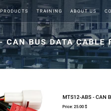
PRODUCTS
TRAINING
ABOUT US
C
- CAN BUS DATA CABLE
MTS12-ABS - CAN 
Price: 25.00 $