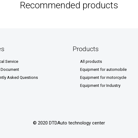
Recommended products
es
Products
cal Service
All products
& Document
Equipment for automobile
ntly Asked Questions
Equipment for motorcycle
Equipment for Industry
© 2020 DTDAuto technology center