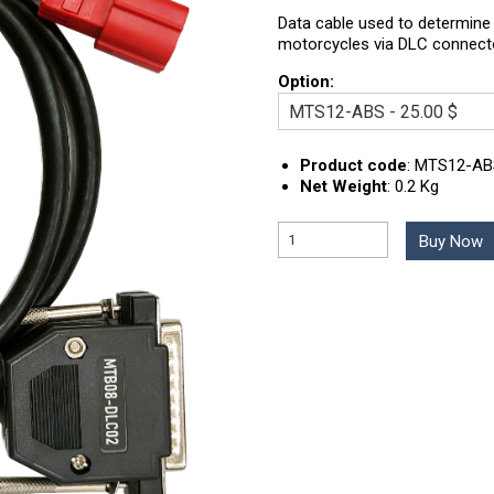
Data cable used to determine 
motorcycles via DLC connect
Option:
Product code
:
MTS12-AB
Net Weight
:
0.2 Kg
Buy Now