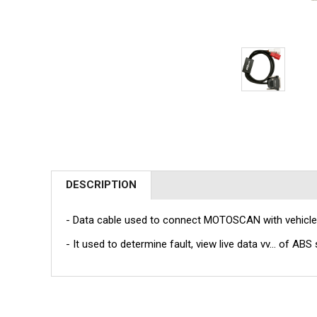
DESCRIPTION
- Data cable used to connect MOTOSCAN with vehicle
- It used to determine fault, view live data vv... of