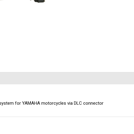
 ABS system for YAMAHA motorcycles via DLC connector