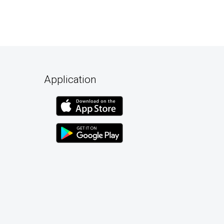
Application