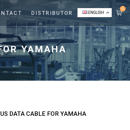
0
ONTACT
DISTRIBUTOR
ENGLISH
 FOR YAMAHA
BUS DATA CABLE FOR YAMAHA