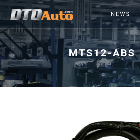
NEWS
MTS12-ABS 