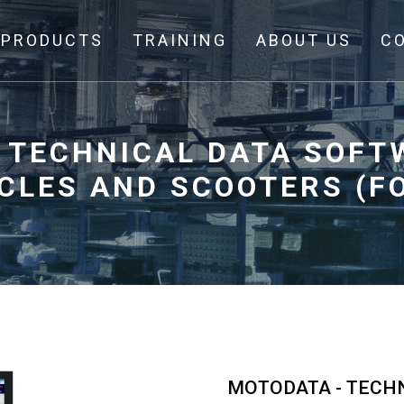
PRODUCTS
TRAINING
ABOUT US
C
 TECHNICAL DATA SOFT
LES AND SCOOTERS (FO
MOTODATA - TECH