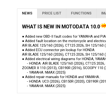
NEWS
PRICE LIST
FUNCTIONS
IM
WHAT IS NEW IN MOTODATA
10.0
● Added new OBD-II fault codes for YAMAHA and PI
● Added fault location on the motorcycle and electri
AIR BLADE 125/160 (2026), CT125 2026, SH 125/160 (2
● Added ECU connector pin lookup for HONDA:
AIR BLADE 125/160 (2026), CT125 2026, SH 125/160 (
● Added electrical wiring diagrams for HONDA, YAMA
- HONDA: AIR BLADE 125/160 (2026), CT125 2026, SH 
ZOOMER X 110 (2013), CB190R (2016), SCOOPY 110 (
- YAMAHA: NMAX (2025)
● Added repair manuals for HONDA and YAMAHA.:
- HONDA: UC3 (2026), CB150R (2020), CB190R (201
- YAMAHA: NMAX (2025)