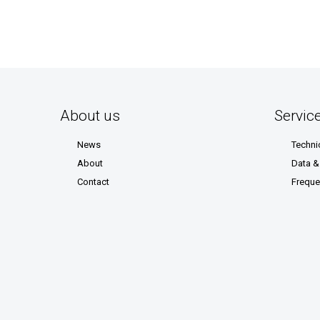
About us
Servic
News
Techni
About
Data 
Contact
Freque