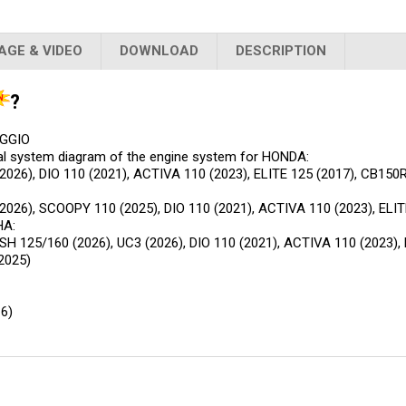
AGE & VIDEO
DOWNLOAD
DESCRIPTION
?
AGGIO
cal system diagram of the engine system for HONDA:
026), DIO 110 (2021), ACTIVA 110 (2023), ELITE 125 (2017), CB150
2026), SCOOPY 110 (2025), DIO 110 (2021), ACTIVA 110 (2023), ELIT
HA:
125/160 (2026), UC3 (2026), DIO 110 (2021), ACTIVA 110 (2023), E
2025)
6)