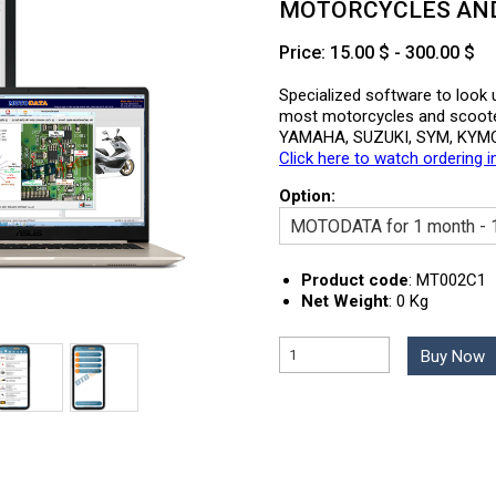
MOTORCYCLES AND 
Price: 15.00 $ - 300.00 $
Specialized software to look u
most motorcycles and scoot
YAMAHA, SUZUKI, SYM, KYMC
Click here to watch ordering i
Option:
Product code
:
MT002C1
Net Weight
:
0 Kg
Buy Now