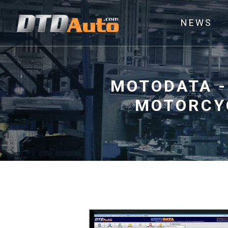
NEWS
MOTODATA -
MOTORCYC