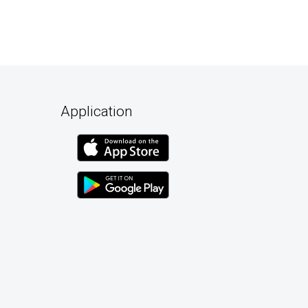
Application