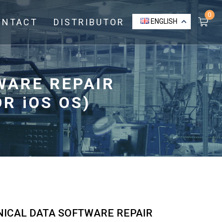
0
ONTACT
DISTRIBUTOR
ENGLISH
WARE REPAIR
R iOS OS)
NICAL DATA SOFTWARE REPAIR