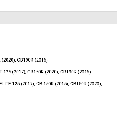
R (2020), CB190R (2016)
E 125 (2017), CB150R (2020), CB190R (2016)
LITE 125 (2017), CB 150R (2015), CB150R (2020),