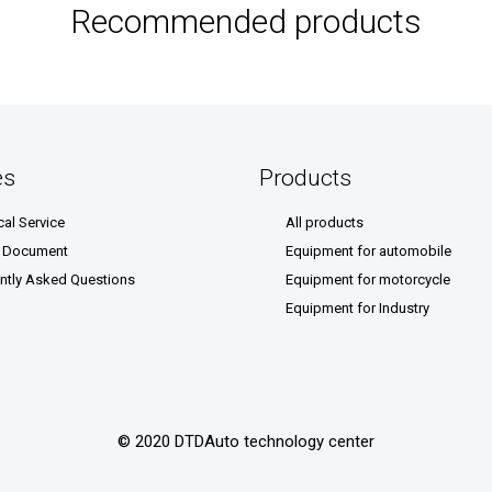
Recommended products
es
Products
cal Service
All products
& Document
Equipment for automobile
ntly Asked Questions
Equipment for motorcycle
Equipment for Industry
© 2020 DTDAuto technology center