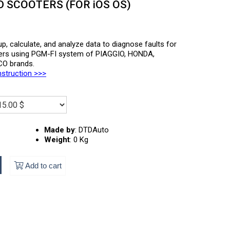
SCOOTERS (FOR iOS OS)
p, calculate, and analyze data to diagnose faults for
ers using PGM-FI system of PIAGGIO, HONDA,
O brands.
nstruction >>>
Made by
:
DTDAuto
Weight
:
0 Kg
Add to cart