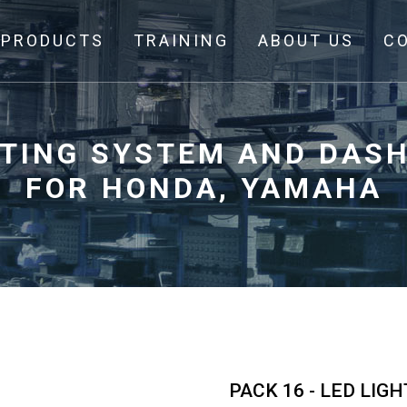
PRODUCTS
TRAINING
ABOUT US
C
GHTING SYSTEM AND DAS
FOR HONDA, YAMAHA
PACK 16 - LED LI