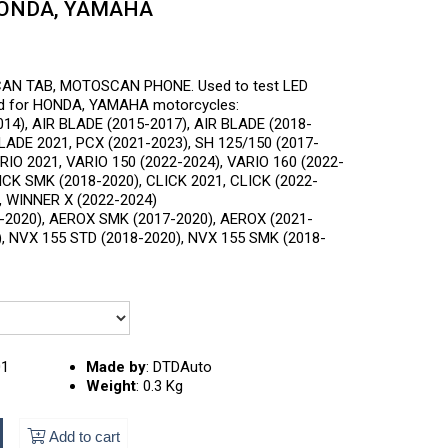
HONDA, YAMAHA
CAN TAB, MOTOSCAN PHONE. Used to test LED
rd for HONDA, YAMAHA motorcycles:
14), AIR BLADE (2015-2017), AIR BLADE (2018-
BLADE 2021, PCX (2021-2023), SH 125/150 (2017-
ARIO 2021, VARIO 150 (2022-2024), VARIO 160 (2022-
LICK SMK (2018-2020), CLICK 2021, CLICK (2022-
, WINNER X (2022-2024)
2020), AEROX SMK (2017-2020), AEROX (2021-
, NVX 155 STD (2018-2020), NVX 155 SMK (2018-
01
Made by
:
DTDAuto
Weight
:
0.3 Kg
Add to cart