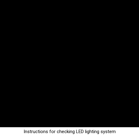
Instructions for checking LED lighting system