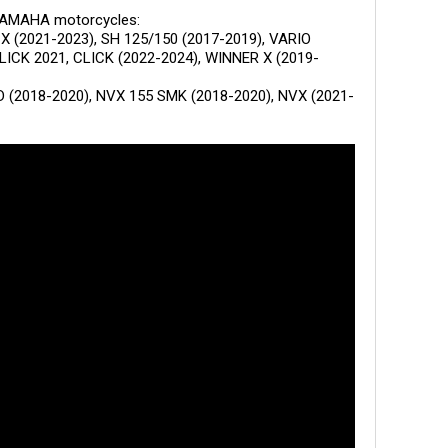
YAMAHA motorcycles:
CX (2021-2023), SH 125/150 (2017-2019), VARIO
CLICK 2021, CLICK (2022-2024), WINNER X (2019-
 (2018-2020), NVX 155 SMK (2018-2020), NVX (2021-