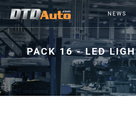
NEWS
PACK 16 - LED LI