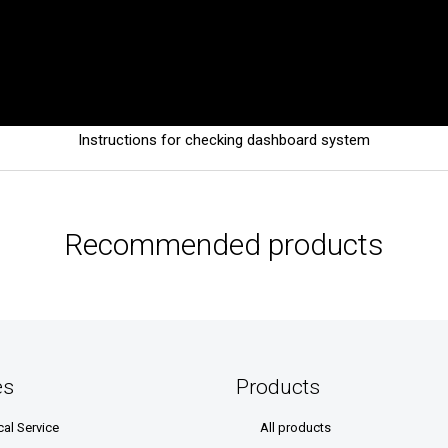
Instructions for checking dashboard system
Recommended products
es
Products
cal Service
All products