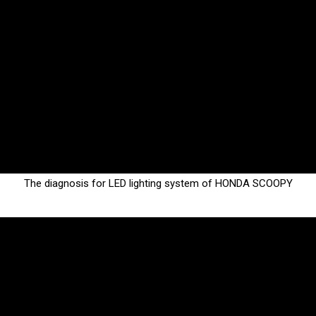
The diagnosis for LED lighting system of HONDA SCOOPY