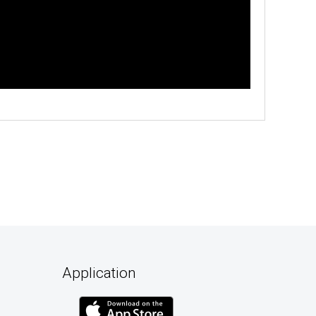
Application