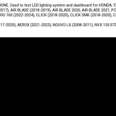
E. Used to test LED lighting system and dashboard for HONDA, 
2017), AIR BLADE (2018-2019), AIR BLADE 2020, AIR BLADE 2021, P
RIO 160 (2022-2024), CLICK (2018-2020), CLICK SMK (2018-2020), 
17-2020), AEROX (2021-2023), NOUVO LX (2008-2011), NVX 155 STD