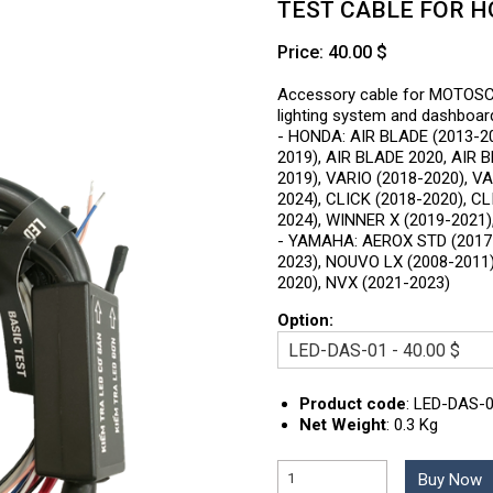
TEST CABLE FOR 
Price: 40.00 $
Accessory cable for MOTOS
lighting system and dashboa
- HONDA: AIR BLADE (2013-20
2019), AIR BLADE 2020, AIR 
2019), VARIO (2018-2020), V
2024), CLICK (2018-2020), C
2024), WINNER X (2019-2021)
- YAMAHA: AEROX STD (2017-
2023), NOUVO LX (2008-2011)
2020), NVX (2021-2023)
Option:
Product code
:
LED-DAS-
Net Weight
:
0.3 Kg
Buy Now