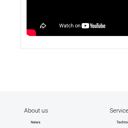
About us
Servic
News
Techni