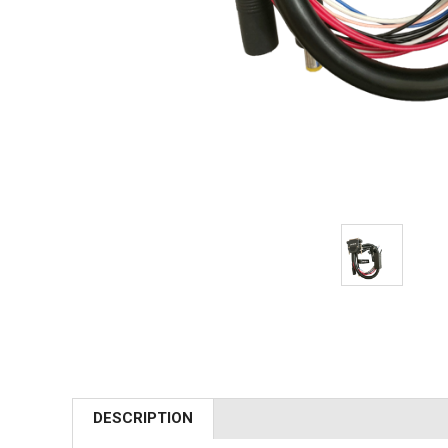
DESCRIPTION