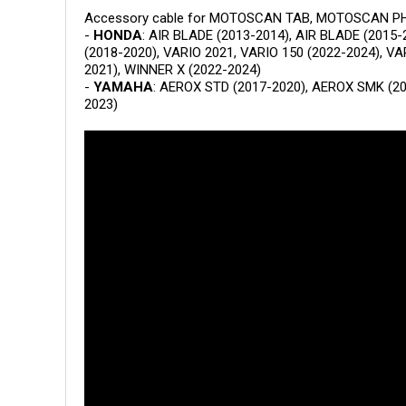
Accessory cable for MOTOSCAN TAB, MOTOSCAN PHON
-
HONDA
: AIR BLADE (2013-2014), AIR BLADE (2015-
(2018-2020), VARIO 2021, VARIO 150 (2022-2024), VA
2021), WINNER X (2022-2024)
-
YAMAHA
: AEROX STD (2017-2020), AEROX SMK (20
2023)