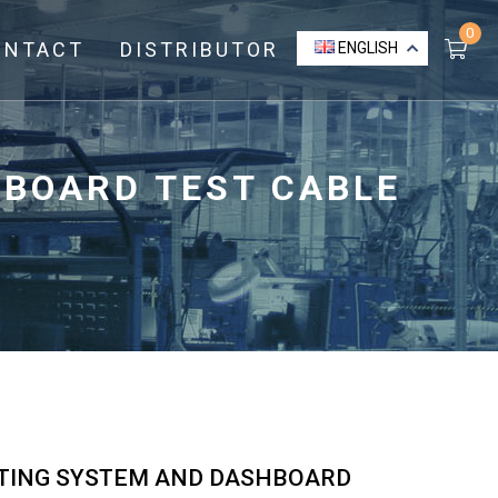
0
ONTACT
DISTRIBUTOR
ENGLISH
HBOARD TEST CABLE
GHTING SYSTEM AND DASHBOARD