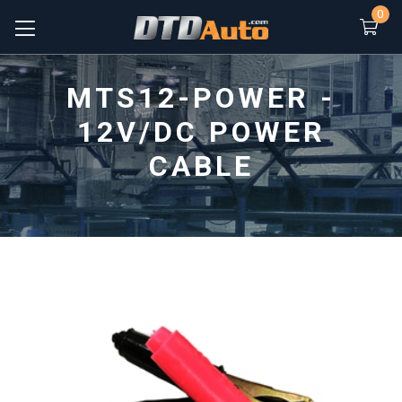
0
MTS12-POWER -
12V/DC POWER
CABLE