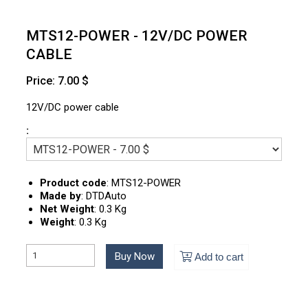
MTS12-POWER - 12V/DC POWER
CABLE
Price: 7.00 $
12V/DC power cable
:
Product code
:
MTS12-POWER
Made by
:
DTDAuto
Net Weight
:
0.3 Kg
Weight
:
0.3 Kg
Buy Now
Add to cart