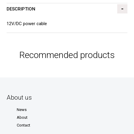
DESCRIPTION
12V/DC power cable
Recommended products
About us
News
About
Contact