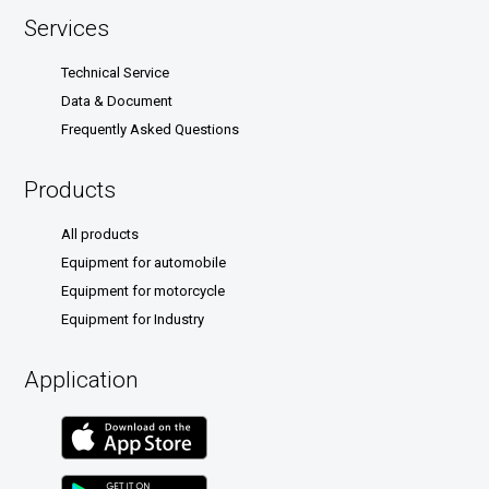
Services
Technical Service
Data & Document
Frequently Asked Questions
Products
All products
Equipment for automobile
Equipment for motorcycle
Equipment for Industry
Application