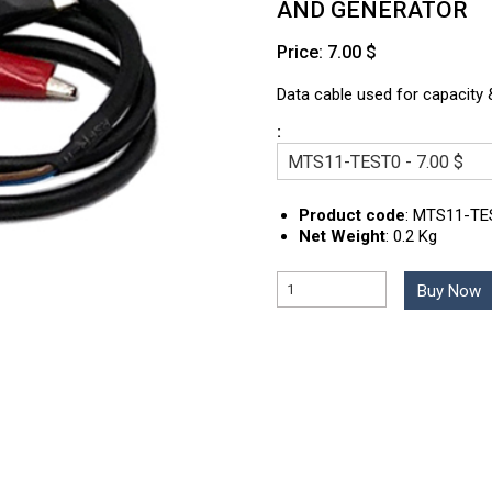
AND GENERATOR
Price: 7.00 $
Data cable used for capacity &
:
Product code
:
MTS11-TE
Net Weight
:
0.2 Kg
Buy Now