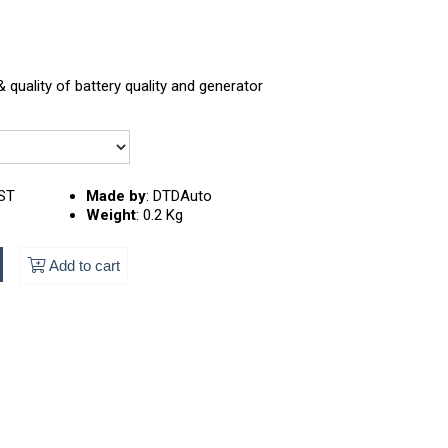
 quality of battery quality and generator
ST
Made by
:
DTDAuto
Weight
:
0.2 Kg
Add to cart