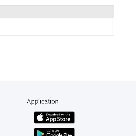
Application