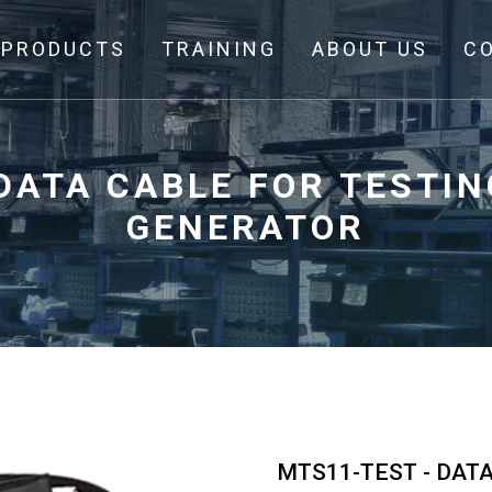
PRODUCTS
TRAINING
ABOUT US
C
DATA CABLE FOR TESTI
GENERATOR
MTS11-TEST - DAT