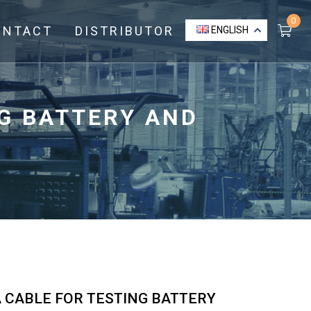
0
ONTACT
DISTRIBUTOR
ENGLISH
NG BATTERY AND
A CABLE FOR TESTING BATTERY