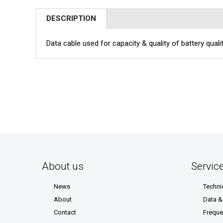
DESCRIPTION
Data cable used for capacity & quality of battery qual
About us
Servic
News
Techni
About
Data 
Contact
Freque