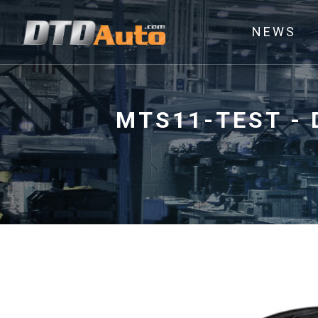
NEWS
MTS11-TEST - 