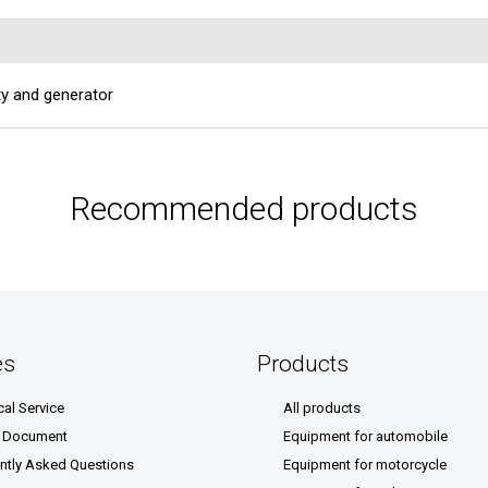
ity and generator
Recommended products
es
Products
cal Service
All products
& Document
Equipment for automobile
ntly Asked Questions
Equipment for motorcycle