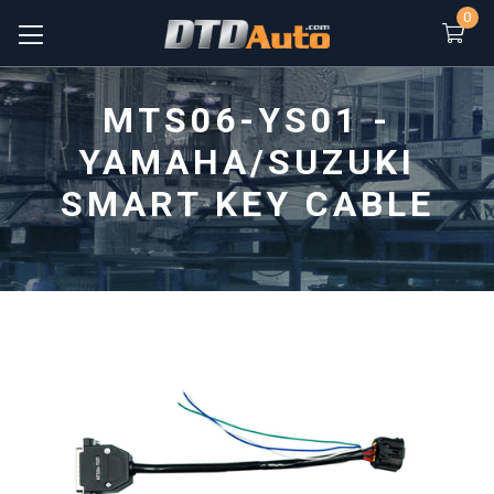
0
MTS06-YS01 -
YAMAHA/SUZUKI
SMART KEY CABLE