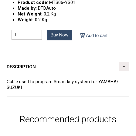
Product code
:
MTS06-YS01
Made by
:
DTDAuto
Net Weight
:
0.2 Kg
Weight
:
0.2 Kg
Buy Now
Add to cart
DESCRIPTION
Cable used to program Smart key system for YAMAHA/
SUZUKI
Recommended products