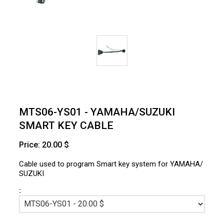
MTS06-YS01 - YAMAHA/SUZUKI
SMART KEY CABLE
Price: 20.00 $
Cable used to program Smart key system for YAMAHA/
SUZUKI
: