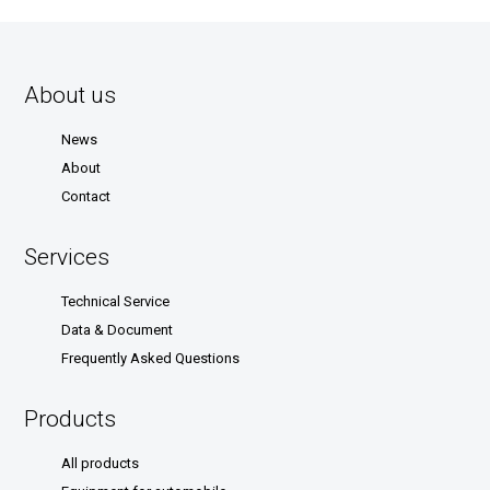
About us
News
About
Contact
Services
Technical Service
Data & Document
Frequently Asked Questions
Products
All products