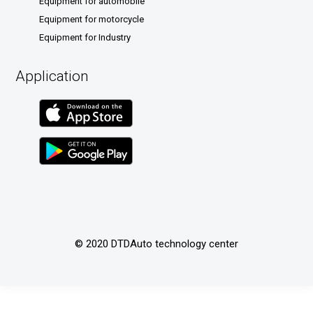
Equipment for automobile
Equipment for motorcycle
Equipment for Industry
Application
© 2020 DTDAuto technology center